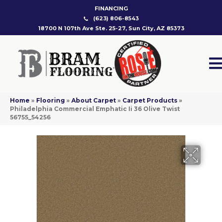
FINANCING
(623) 806-8543
18700 N 107th Ave Ste. 25-27, Sun City, AZ 85373
Home
»
Flooring
»
About Carpet
»
Carpet Products
»
Philadelphia Commercial Emphatic Ii 36 Olive Twist
56755_54256