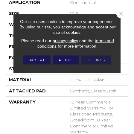
APPLICATION
Commercial
Close 
SIZE
12 Ft
Our site uses cookies to improve your experience.
WIDTH
12 Ft
By using our site, you acknowledge and accept our
use of cookies.
THICKNESS
0.22 In
Please read our
privacy policy
and the
terms and
conditions
for more information.
FIBER
100% BCF Nylon
FACE WEIGHT
36.3 Oz/yd²
ACCEPT
REJECT
SETTINGS
STYLE
Cut Pile
MATERIAL
100% BCF Nylon
ATTACHED PAD
Synthetic, ClassicBac®
WARRANTY
10 Year Commercial
Limited Warranty For
Classicbac Products,
Broadloom 10 Year
Commercial Limited
Warranty