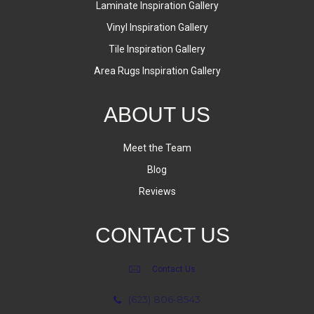
Laminate Inspiration Gallery
Vinyl Inspiration Gallery
Tile Inspiration Gallery
Area Rugs Inspiration Gallery
ABOUT US
Meet the Team
Blog
Reviews
CONTACT US
Contact Us
(623) 806-8543