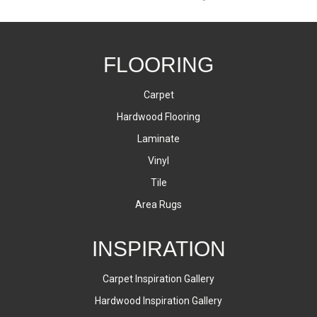
FLOORING
Carpet
Hardwood Flooring
Laminate
Vinyl
Tile
Area Rugs
INSPIRATION
Carpet Inspiration Gallery
Hardwood Inspiration Gallery