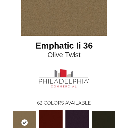
Emphatic Ii 36
Olive Twist
62
COLORS AVAILABLE