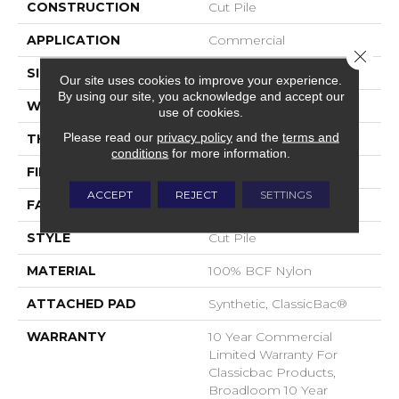
CONSTRUCTION
Cut Pile
APPLICATION
Commercial
Close 
SIZE
12 Ft
Our site uses cookies to improve your experience.
By using our site, you acknowledge and accept our
WIDTH
12 Ft
use of cookies.
Please read our
privacy policy
and the
terms and
THICKNESS
0.22 In
conditions
for more information.
FIBER
100% BCF Nylon
ACCEPT
REJECT
SETTINGS
FACE WEIGHT
36.3 Oz/yd²
STYLE
Cut Pile
MATERIAL
100% BCF Nylon
ATTACHED PAD
Synthetic, ClassicBac®
WARRANTY
10 Year Commercial
Limited Warranty For
Classicbac Products,
Broadloom 10 Year