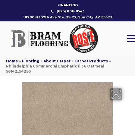
FINANCING
(623) 806-8543
18700 N 107th Ave Ste. 25-27, Sun City, AZ 85373
Home
»
Flooring
»
About Carpet
»
Carpet Products
»
Philadelphia Commercial Emphatic Ii 36 Oatmeal
56142_54256