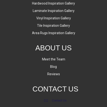
Hardwood Inspiration Gallery
Laminate Inspiration Gallery
Vinyl Inspiration Gallery
Tile Inspiration Gallery
Area Rugs Inspiration Gallery
ABOUT US
Meet the Team
Blog
Reviews
CONTACT US
Contact Us