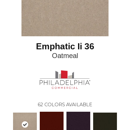
Emphatic Ii 36
Oatmeal
62
COLORS AVAILABLE