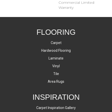
Commercial Limited
Warranty
FLOORING
Carpet
Hardwood Flooring
Laminate
Vinyl
Tile
Area Rugs
INSPIRATION
Carpet Inspiration Gallery