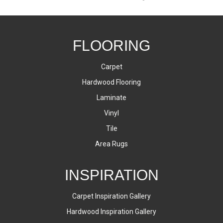
FLOORING
Carpet
Hardwood Flooring
Laminate
Vinyl
Tile
Area Rugs
INSPIRATION
Carpet Inspiration Gallery
Hardwood Inspiration Gallery