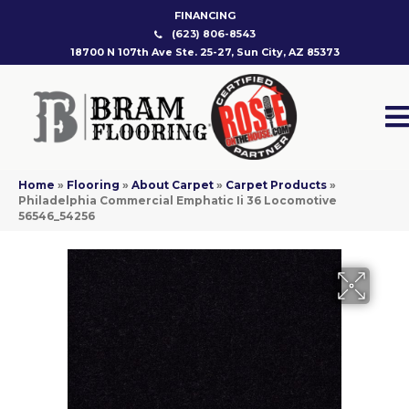
FINANCING
(623) 806-8543
18700 N 107th Ave Ste. 25-27, Sun City, AZ 85373
Home
»
Flooring
»
About Carpet
»
Carpet Products
»
Philadelphia Commercial Emphatic Ii 36 Locomotive
56546_54256