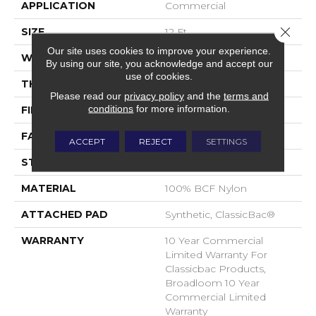
APPLICATION
Commercial
Close 
SIZE
12 Ft
Our site uses cookies to improve your experience.
WIDTH
12 Ft
By using our site, you acknowledge and accept our
use of cookies.
THICKNESS
0.22 In
Please read our
privacy policy
and the
terms and
conditions
for more information.
FIBER
100% BCF Nylon
FACE WEIGHT
36.3 Oz/yd²
ACCEPT
REJECT
SETTINGS
STYLE
Cut Pile
MATERIAL
100% BCF Nylon
ATTACHED PAD
Synthetic, ClassicBac®
WARRANTY
10 Year Commercial
Limited Warranty For
Classicbac Products,
Broadloom 10 Year
Commercial Limited
Warranty