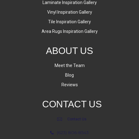
Laminate Inspiration Gallery
Vinyl Inspiration Gallery
Tile Inspiration Gallery
Area Rugs Inspiration Gallery
ABOUT US
Meet the Team
Blog
Reviews
CONTACT US
Contact Us
(623) 806-8543