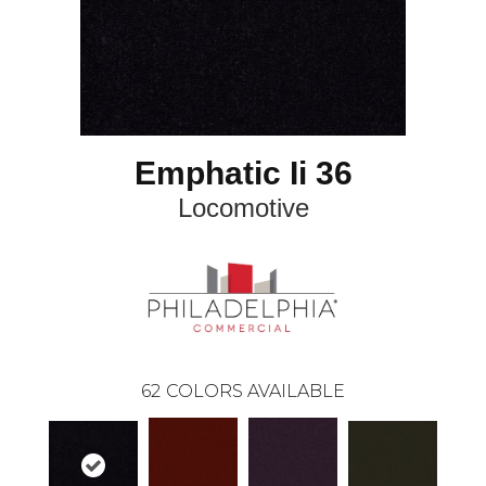
Emphatic Ii 36
Locomotive
62
COLORS AVAILABLE