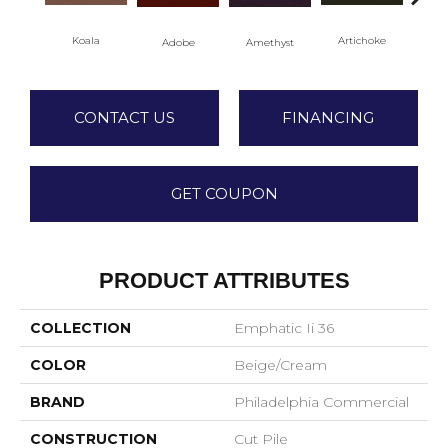
Koala
Artichoke
Black
Adobe
Amethyst
CONTACT US
FINANCING
GET COUPON
PRODUCT ATTRIBUTES
COLLECTION
Emphatic Ii 36
COLOR
Beige/Cream
BRAND
Philadelphia Commercial
CONSTRUCTION
Cut Pile