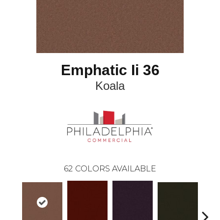
Emphatic Ii 36
Koala
62
COLORS AVAILABLE