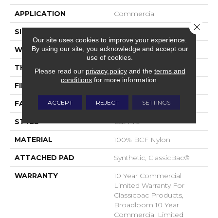
APPLICATION
Commercial
Close 
SIZE
12 Ft
Our site uses cookies to improve your experience.
By using our site, you acknowledge and accept our
WIDTH
12 Ft
use of cookies.
THICKNESS
0.22 In
Please read our
privacy policy
and the
terms and
conditions
for more information.
FIBER
100% BCF Nylon
ACCEPT
REJECT
SETTINGS
FACE WEIGHT
36.3 Oz/yd²
STYLE
Cut Pile
MATERIAL
100% BCF Nylon
ATTACHED PAD
Synthetic, ClassicBac®
WARRANTY
10 Year Commercial
Limited Warranty For
Classicbac Products,
Broadloom 10 Year
Commercial Limited