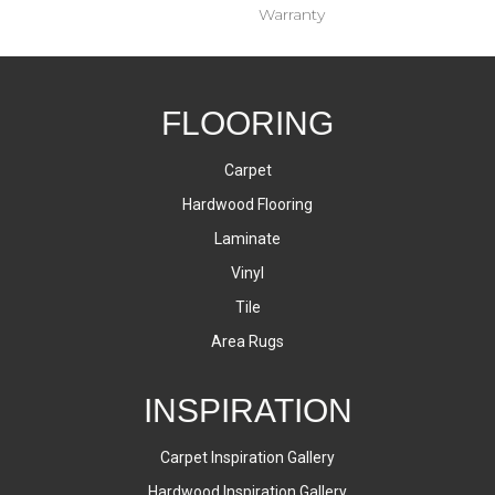
Warranty
FLOORING
Carpet
Hardwood Flooring
Laminate
Vinyl
Tile
Area Rugs
INSPIRATION
Carpet Inspiration Gallery
Hardwood Inspiration Gallery