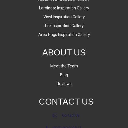
Laminate Inspiration Gallery
Vinyl Inspiration Gallery
Tile Inspiration Gallery
Area Rugs Inspiration Gallery
ABOUT US
Meet the Team
Blog
Reviews
CONTACT US
Contact Us
(623) 806-8543