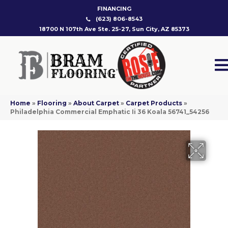
FINANCING
(623) 806-8543
18700 N 107th Ave Ste. 25-27, Sun City, AZ 85373
Home
»
Flooring
»
About Carpet
»
Carpet Products
»
Philadelphia Commercial Emphatic Ii 36 Koala 56741_54256