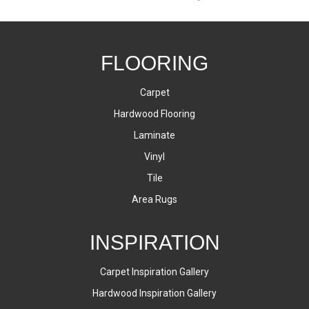
FLOORING
Carpet
Hardwood Flooring
Laminate
Vinyl
Tile
Area Rugs
INSPIRATION
Carpet Inspiration Gallery
Hardwood Inspiration Gallery