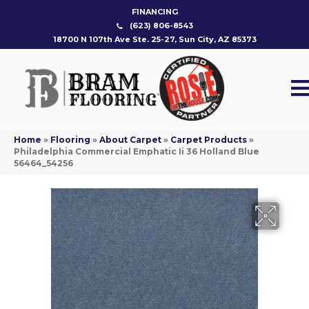
FINANCING
(623) 806-8543
18700 N 107th Ave Ste. 25-27, Sun City, AZ 85373
Home
»
Flooring
»
About Carpet
»
Carpet Products
»
Philadelphia Commercial Emphatic Ii 36 Holland Blue
56464_54256