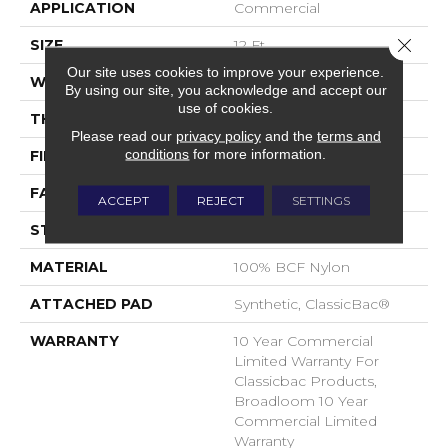
APPLICATION
Commercial
Close 
SIZE
12 Ft
Our site uses cookies to improve your experience.
WIDTH
12 Ft
By using our site, you acknowledge and accept our
use of cookies.
THICKNESS
0.22 In
Please read our
privacy policy
and the
terms and
conditions
for more information.
FIBER
100% BCF Nylon
FACE WEIGHT
36.3 Oz/yd²
ACCEPT
REJECT
SETTINGS
STYLE
Cut Pile
MATERIAL
100% BCF Nylon
ATTACHED PAD
Synthetic, ClassicBac®
WARRANTY
10 Year Commercial
Limited Warranty For
Classicbac Products,
Broadloom 10 Year
Commercial Limited
Warranty