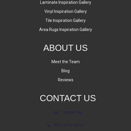
Laminate Inspiration Gallery
Vinyl Inspiration Gallery
Tile Inspiration Gallery
Area Rugs Inspiration Gallery
ABOUT US
Meet the Team
Blog
Reviews
CONTACT US
Contact Us
(623) 806-8543