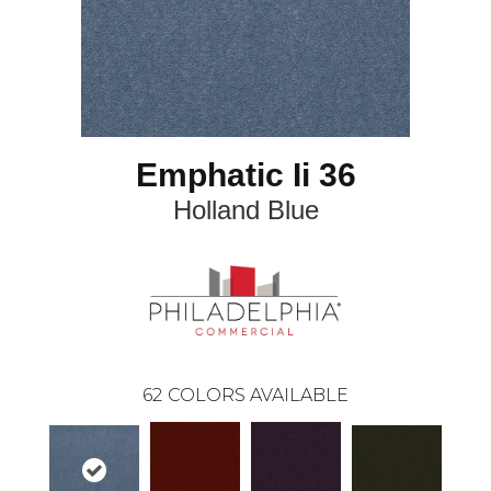
Emphatic Ii 36
Holland Blue
62
COLORS AVAILABLE