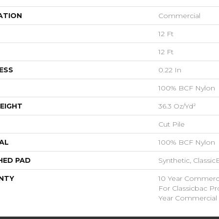
ATION
Commercial
12 Ft
12 Ft
ESS
0.22 In
100% BCF Nylon
EIGHT
36.3 Oz/yd²
Cut Pile
AL
100% BCF Nylon
HED PAD
Synthetic, Classi
NTY
10 Year Commerci
For Classicbac P
Year Commercial 