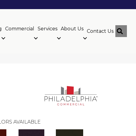
g
Commercial
Services
About Us
Sear
Contact Us
ORS AVAILABLE