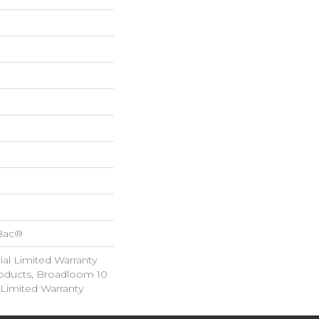
cBac®
al Limited Warranty
roducts, Broadloom 10
Limited Warranty