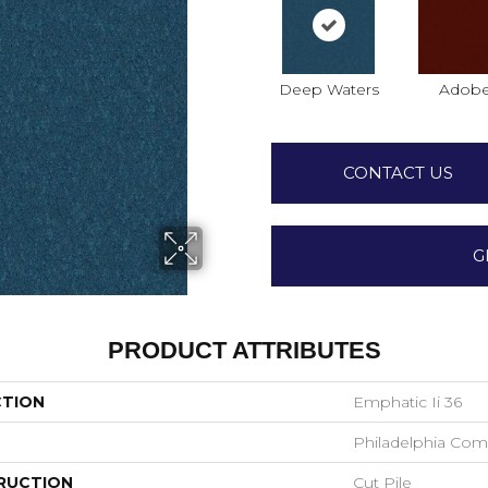
Deep Waters
Adob
CONTACT US
G
PRODUCT ATTRIBUTES
CTION
Emphatic Ii 36
Philadelphia Com
RUCTION
Cut Pile