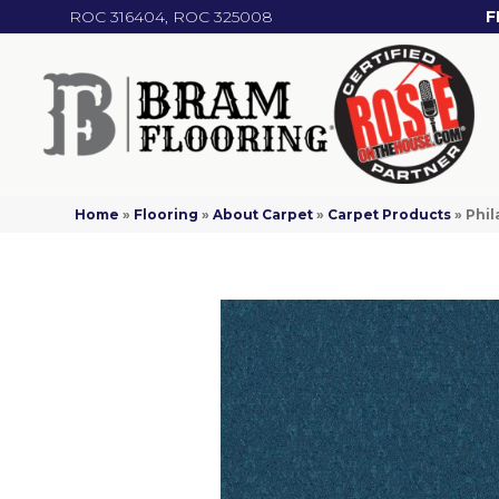
ROC 316404, ROC 325008
F
Home
»
Flooring
»
About Carpet
»
Carpet Products
»
Phil