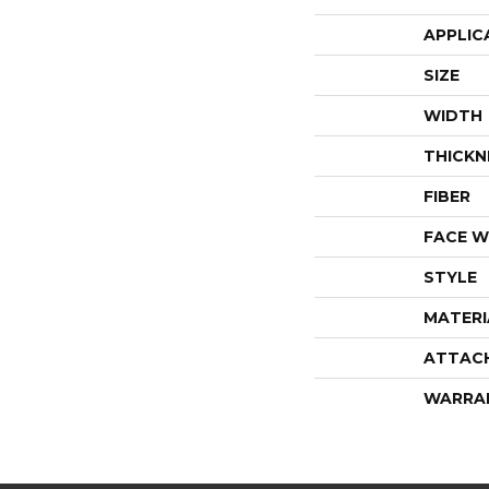
APPLIC
SIZE
WIDTH
THICKN
FIBER
FACE W
STYLE
MATERI
ATTAC
WARRA