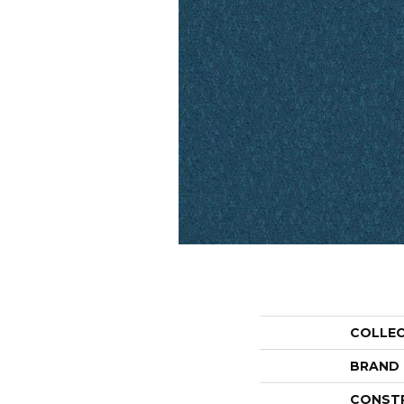
COLLE
BRAND
CONST