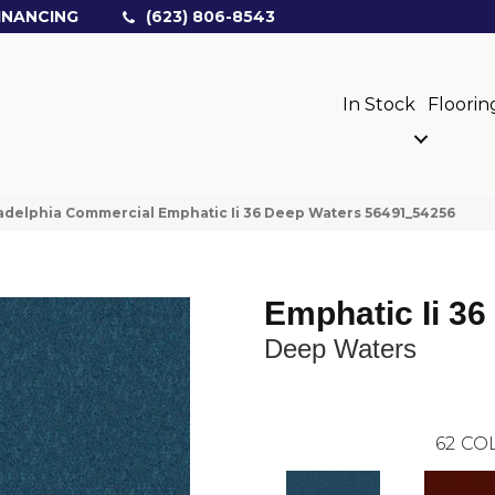
INANCING
(623) 806-8543
In Stock
Floorin
adelphia Commercial Emphatic Ii 36 Deep Waters 56491_54256
Emphatic Ii 36
Deep Waters
62
COL