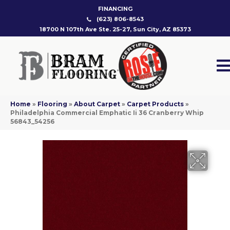
FINANCING
(623) 806-8543
18700 N 107th Ave Ste. 25-27, Sun City, AZ 85373
Home
»
Flooring
»
About Carpet
»
Carpet Products
»
Philadelphia Commercial Emphatic Ii 36 Cranberry Whip
56843_54256