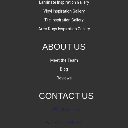
Laminate Inspiration Gallery
Vinyl Inspiration Gallery
Tile Inspiration Gallery
Area Rugs Inspiration Gallery
ABOUT US
Meet the Team
Blog
Reviews
CONTACT US
Contact Us
(623) 806-8543