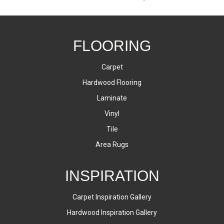
FLOORING
Carpet
Hardwood Flooring
Laminate
Vinyl
Tile
Area Rugs
INSPIRATION
Carpet Inspiration Gallery
Hardwood Inspiration Gallery