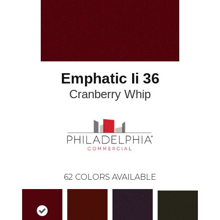
Emphatic Ii 36
Cranberry Whip
62
COLORS AVAILABLE