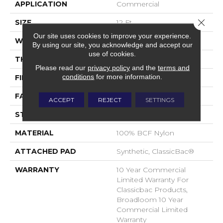
APPLICATION
Commercial
Close 
SIZE
12 Ft
Our site uses cookies to improve your experience.
WIDTH
12 Ft
By using our site, you acknowledge and accept our
use of cookies.
THICKNESS
0.22 In
Please read our
privacy policy
and the
terms and
conditions
for more information.
FIBER
100% BCF Nylon
FACE WEIGHT
36.3 Oz/yd²
ACCEPT
REJECT
SETTINGS
STYLE
Cut Pile
MATERIAL
100% BCF Nylon
ATTACHED PAD
Synthetic, ClassicBac®
WARRANTY
10 Year Commercial
Limited Warranty For
Classicbac Products,
Broadloom 10 Year
Commercial Limited
Warranty