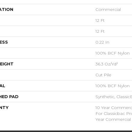
ATION
Commercial
12 Ft
12 Ft
ESS
0.22 In
100% BCF Nylon
EIGHT
36.3 Oz/yd²
Cut Pile
AL
100% BCF Nylon
HED PAD
Synthetic, Classi
NTY
10 Year Commerci
For Classicbac P
Year Commercial 