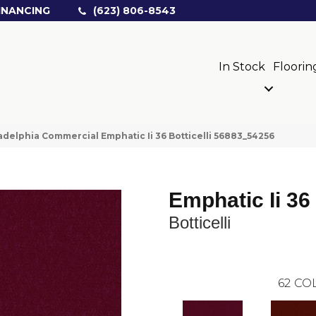
INANCING
(623) 806-8543
In Stock
Floorin
adelphia Commercial Emphatic Ii 36 Botticelli 56883_54256
Emphatic Ii 36
Botticelli
62
COL