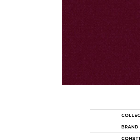
COLLE
BRAND
CONST