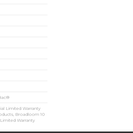
cBac®
al Limited Warranty
roducts, Broadloom 10
Limited Warranty