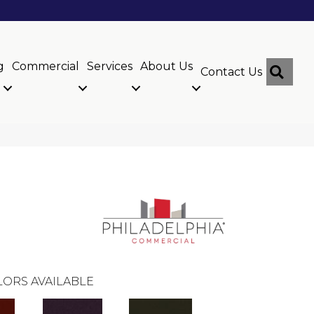
g
Commercial
Services
About Us
Sear
Contact Us
ORS AVAILABLE