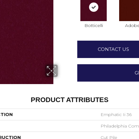
Botticelli
Adob
CONTACT US
G
PRODUCT ATTRIBUTES
CTION
Emphatic Ii 36
Philadelphia Com
RUCTION
Cut Pile