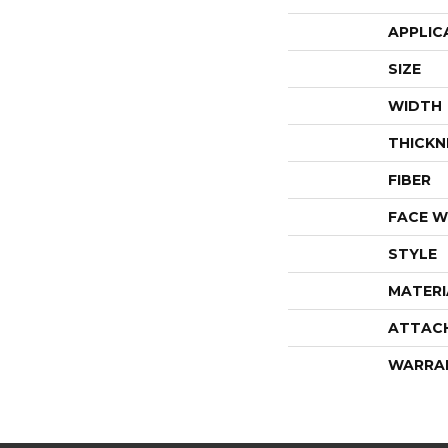
APPLIC
SIZE
WIDTH
THICKN
FIBER
FACE W
STYLE
MATERI
ATTAC
WARRA