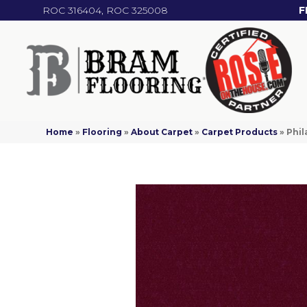
ROC 316404, ROC 325008
F
Home
»
Flooring
»
About Carpet
»
Carpet Products
»
Phil