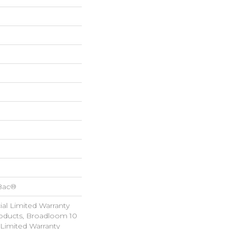
cBac®
al Limited Warranty
roducts, Broadloom 10
Limited Warranty