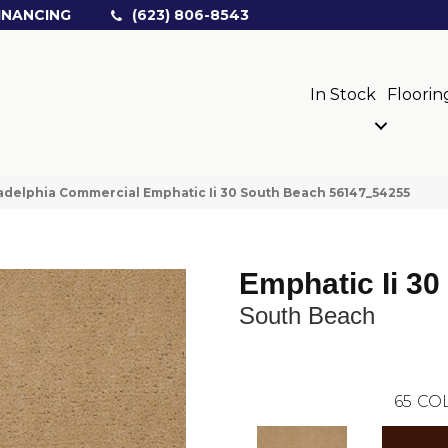
INANCING
(623) 806-8543
In Stock
Floorin
adelphia Commercial Emphatic Ii 30 South Beach 56147_54255
Emphatic Ii 30
South Beach
65
COL