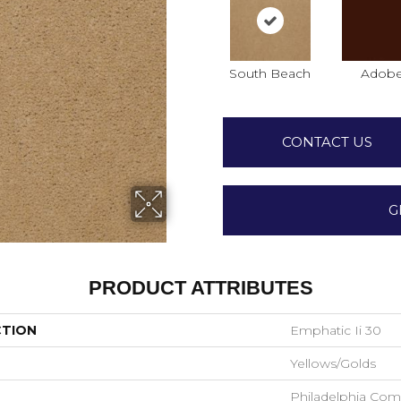
South Beach
Adob
CONTACT US
G
PRODUCT ATTRIBUTES
CTION
Emphatic Ii 30
Yellows/Golds
Philadelphia Com