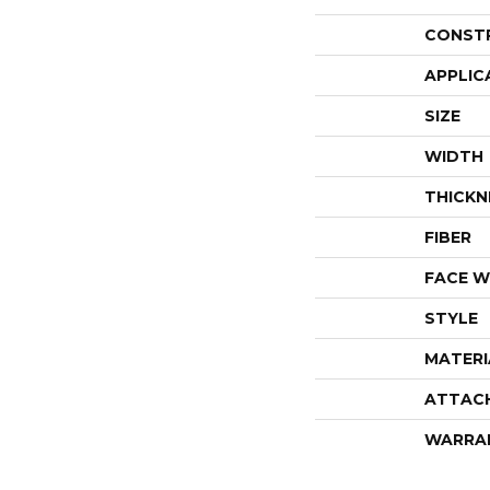
CONST
APPLIC
SIZE
WIDTH
THICKN
FIBER
FACE W
STYLE
MATERI
ATTAC
WARRA