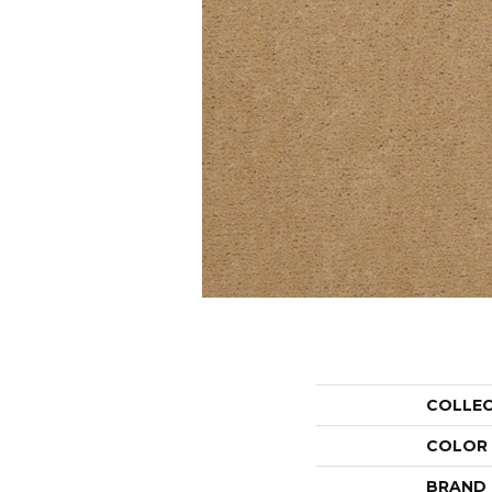
COLLE
COLOR
BRAND