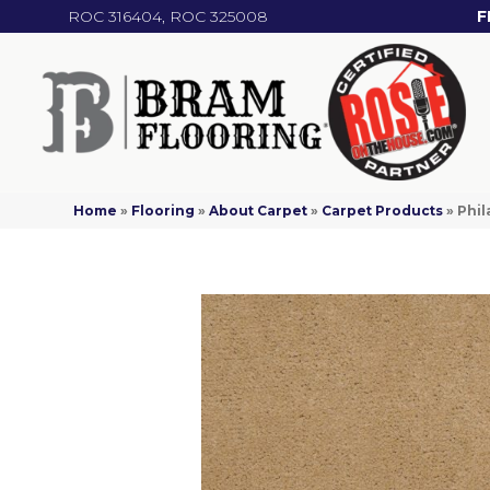
ROC 316404, ROC 325008
F
Home
»
Flooring
»
About Carpet
»
Carpet Products
»
Phil