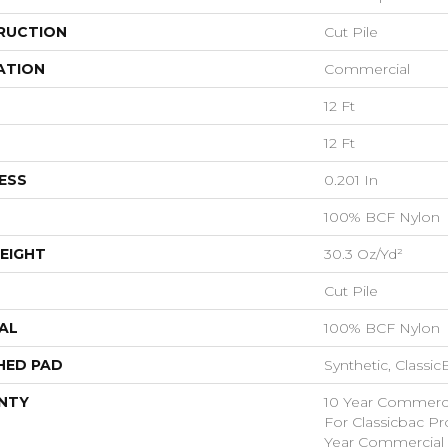
RUCTION
Cut Pile
ATION
Commercial
12 Ft
12 Ft
ESS
0.201 In
100% BCF Nylon
EIGHT
30.3 Oz/yd²
Cut Pile
AL
100% BCF Nylon
HED PAD
Synthetic, Classi
NTY
10 Year Commerci
For Classicbac P
Year Commercial 