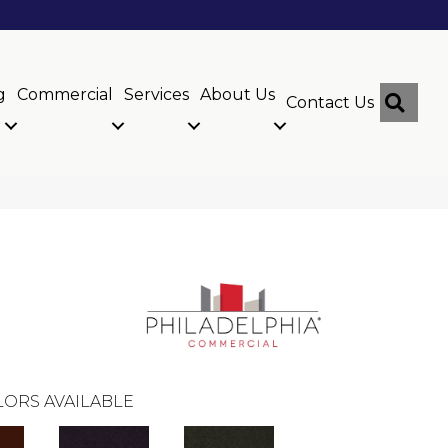
g
Commercial
Services
About Us
Sear
Contact Us
ORS AVAILABLE