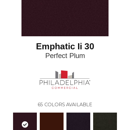
Emphatic Ii 30
Perfect Plum
65
COLORS AVAILABLE