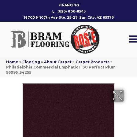
FINANCING
(623) 806-8543
18700 N 107th Ave Ste. 25-27, Sun City, AZ 85373
Home
»
Flooring
»
About Carpet
»
Carpet Products
»
Philadelphia Commercial Emphatic Ii 30 Perfect Plum
56995_54255