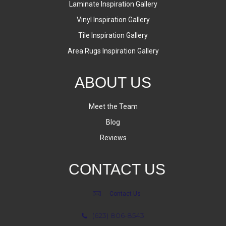
Laminate Inspiration Gallery
Vinyl Inspiration Gallery
Tile Inspiration Gallery
Area Rugs Inspiration Gallery
ABOUT US
Meet the Team
Blog
Reviews
CONTACT US
Contact Us
(623) 806-8543