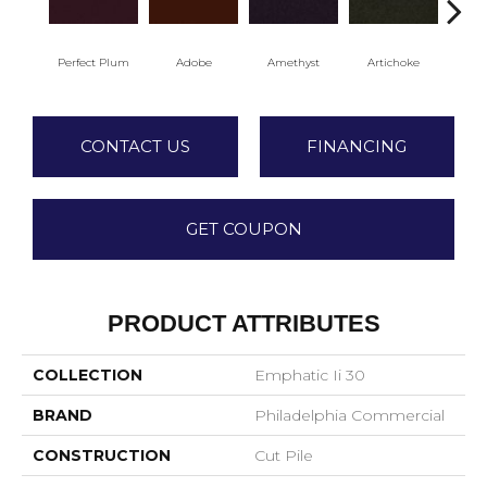
Perfect Plum
Adobe
Amethyst
Artichoke
Black
CONTACT US
FINANCING
GET COUPON
PRODUCT ATTRIBUTES
COLLECTION
Emphatic Ii 30
BRAND
Philadelphia Commercial
CONSTRUCTION
Cut Pile