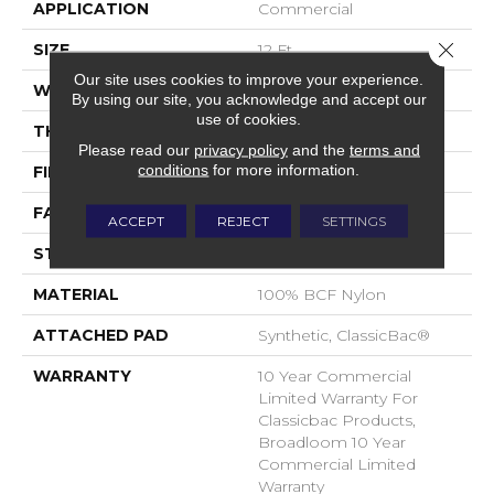
APPLICATION
Commercial
Close 
SIZE
12 Ft
Our site uses cookies to improve your experience.
WIDTH
12 Ft
By using our site, you acknowledge and accept our
use of cookies.
THICKNESS
0.201 In
Please read our
privacy policy
and the
terms and
conditions
for more information.
FIBER
100% BCF Nylon
FACE WEIGHT
30.3 Oz/yd²
ACCEPT
REJECT
SETTINGS
STYLE
Cut Pile
MATERIAL
100% BCF Nylon
ATTACHED PAD
Synthetic, ClassicBac®
WARRANTY
10 Year Commercial
Limited Warranty For
Classicbac Products,
Broadloom 10 Year
Commercial Limited
Warranty