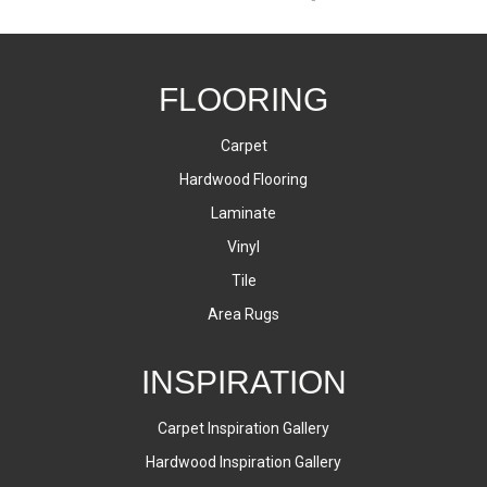
FLOORING
Carpet
Hardwood Flooring
Laminate
Vinyl
Tile
Area Rugs
INSPIRATION
Carpet Inspiration Gallery
Hardwood Inspiration Gallery