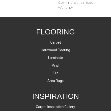
Commercial Limited
Warranty
FLOORING
Carpet
Hardwood Flooring
Laminate
Vinyl
Tile
Area Rugs
INSPIRATION
Carpet Inspiration Gallery