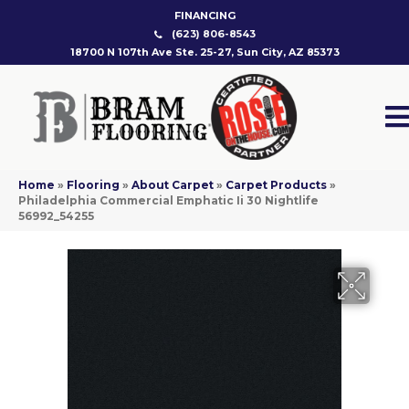
FINANCING
(623) 806-8543
18700 N 107th Ave Ste. 25-27, Sun City, AZ 85373
Home
»
Flooring
»
About Carpet
»
Carpet Products
»
Philadelphia Commercial Emphatic Ii 30 Nightlife
56992_54255