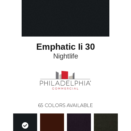
Emphatic Ii 30
Nightlife
65
COLORS AVAILABLE