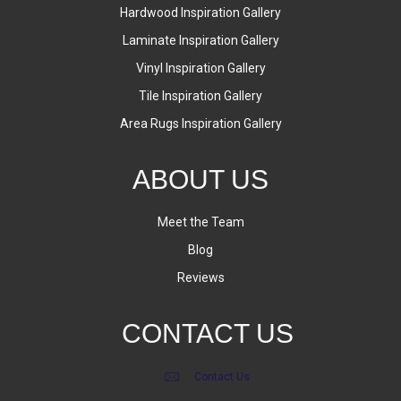
Hardwood Inspiration Gallery
Laminate Inspiration Gallery
Vinyl Inspiration Gallery
Tile Inspiration Gallery
Area Rugs Inspiration Gallery
ABOUT US
Meet the Team
Blog
Reviews
CONTACT US
Contact Us