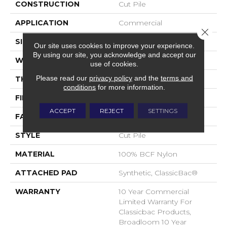
CONSTRUCTION
Cut Pile
APPLICATION
Commercial
Close 
SIZE
12 Ft
Our site uses cookies to improve your experience.
By using our site, you acknowledge and accept our
WIDTH
12 Ft
use of cookies.
Please read our
privacy policy
and the
terms and
THICKNESS
0.201 In
conditions
for more information.
FIBER
100% BCF Nylon
ACCEPT
REJECT
SETTINGS
FACE WEIGHT
30.3 Oz/yd²
STYLE
Cut Pile
MATERIAL
100% BCF Nylon
ATTACHED PAD
Synthetic, ClassicBac®
WARRANTY
10 Year Commercial
Limited Warranty For
Classicbac Products,
Broadloom 10 Year