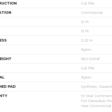
RUCTION
Cut Pile
ATION
Commercial
12 Ft
12 Ft
ESS
0.22 In
Nylon
EIGHT
36.3 Oz/yd²
Cut Pile
AL
Nylon
HED PAD
Synthetic, Classi
NTY
10 Year Commerci
For Classicbac P
Year Commercial 