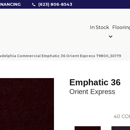
INANCING
(623) 806-8543
In Stock
Floorin
adelphia Commercial Emphatic 36 Orient Express 79800_50179
Emphatic 36
Orient Express
40
CO