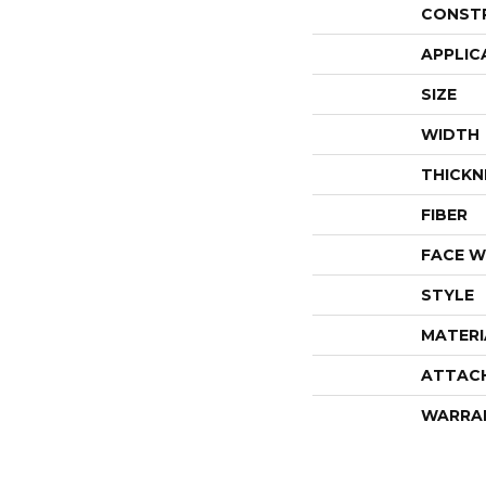
CONST
APPLIC
SIZE
WIDTH
THICKN
FIBER
FACE W
STYLE
MATERI
ATTAC
WARRA