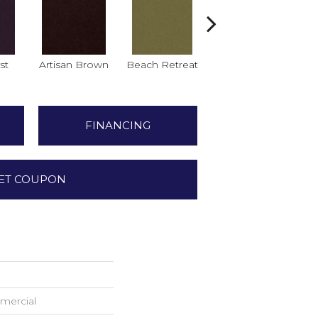
st
Artisan Brown
Beach Retreat
Black Sapphire
B
FINANCING
ET COUPON
mercial