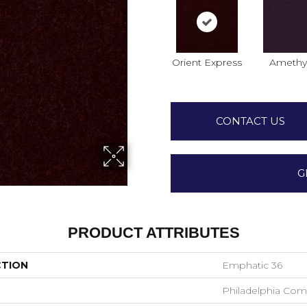
Orient Express
Amethy
CONTACT US
G
PRODUCT ATTRIBUTES
CTION
Emphatic 36
Philadelphia Com