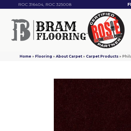
ROC 316404, ROC 325008
F
Home
»
Flooring
»
About Carpet
»
Carpet Products
»
Phil