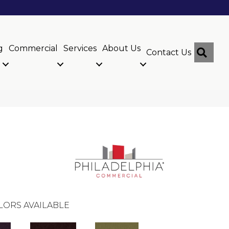
g
Commercial
Services
About Us
Sear
Contact Us
LORS AVAILABLE