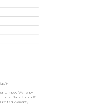
cBac®
al Limited Warranty
roducts, Broadloom 10
Limited Warranty