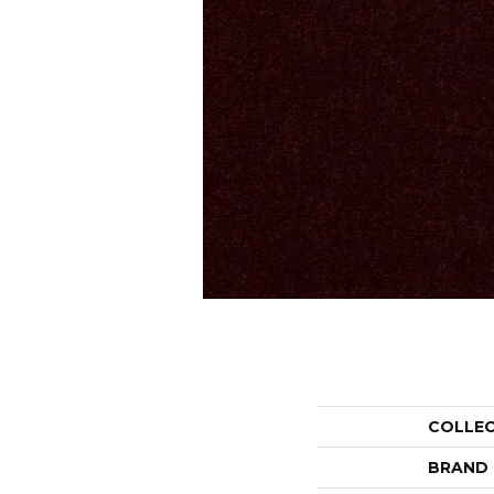
COLLE
BRAND