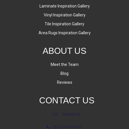
Laminate Inspiration Gallery
Vinyl Inspiration Gallery
Tile Inspiration Gallery
Area Rugs Inspiration Gallery
ABOUT US
Meet the Team
Blog
Reviews
CONTACT US
Contact Us
(623) 806-8543