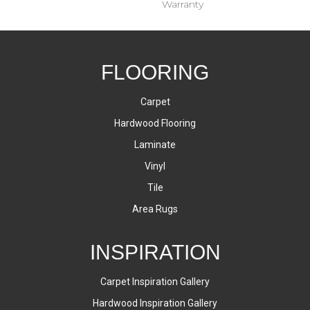
Warranty
FLOORING
Carpet
Hardwood Flooring
Laminate
Vinyl
Tile
Area Rugs
INSPIRATION
Carpet Inspiration Gallery
Hardwood Inspiration Gallery