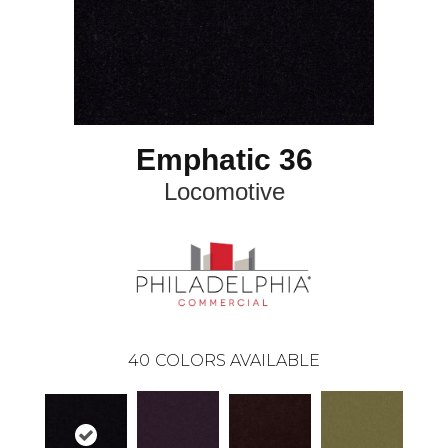
Emphatic 36
Locomotive
40
COLORS AVAILABLE