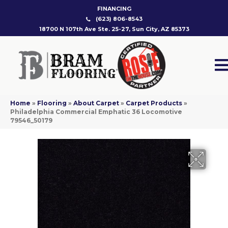
FINANCING
(623) 806-8543
18700 N 107th Ave Ste. 25-27, Sun City, AZ 85373
Home
»
Flooring
»
About Carpet
»
Carpet Products
»
Philadelphia Commercial Emphatic 36 Locomotive
79546_50179