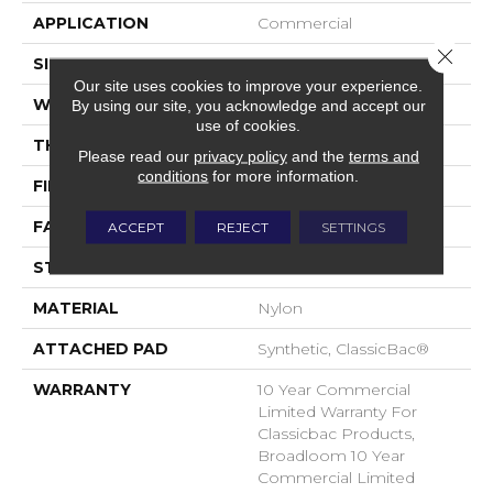
APPLICATION
Commercial
Close 
SIZE
12 Ft
Our site uses cookies to improve your experience.
WIDTH
12 Ft
By using our site, you acknowledge and accept our
use of cookies.
THICKNESS
0.22 In
Please read our
privacy policy
and the
terms and
conditions
for more information.
FIBER
Nylon
FACE WEIGHT
36.3 Oz/yd²
ACCEPT
REJECT
SETTINGS
STYLE
Cut Pile
MATERIAL
Nylon
ATTACHED PAD
Synthetic, ClassicBac®
WARRANTY
10 Year Commercial
Limited Warranty For
Classicbac Products,
Broadloom 10 Year
Commercial Limited