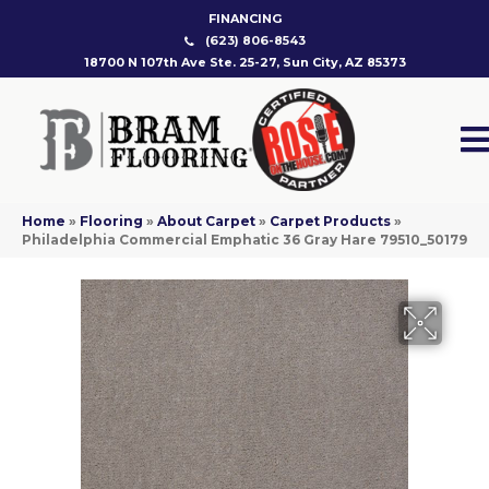
FINANCING
(623) 806-8543
18700 N 107th Ave Ste. 25-27, Sun City, AZ 85373
Home
»
Flooring
»
About Carpet
»
Carpet Products
»
Philadelphia Commercial Emphatic 36 Gray Hare 79510_50179