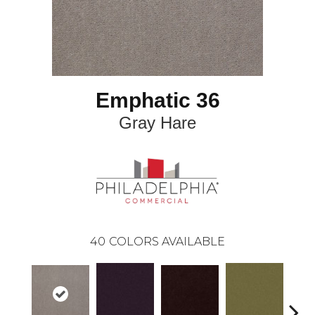
Emphatic 36
Gray Hare
40
COLORS AVAILABLE