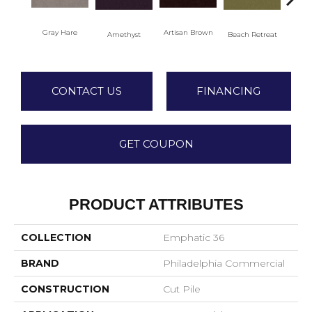
Gray Hare
Artisan Brown
Black
Amethyst
Beach Retreat
CONTACT US
FINANCING
GET COUPON
PRODUCT ATTRIBUTES
COLLECTION
Emphatic 36
BRAND
Philadelphia Commercial
CONSTRUCTION
Cut Pile