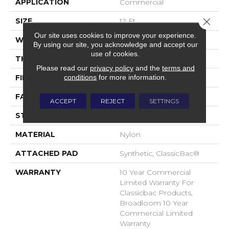
APPLICATION
Commercial
Close 
SIZE
12 Ft
Our site uses cookies to improve your experience.
WIDTH
12 Ft
By using our site, you acknowledge and accept our
use of cookies.
THICKNESS
0.22 In
Please read our
privacy policy
and the
terms and
conditions
for more information.
FIBER
Nylon
FACE WEIGHT
36.3 Oz/yd²
ACCEPT
REJECT
SETTINGS
STYLE
Cut Pile
MATERIAL
Nylon
ATTACHED PAD
Synthetic, ClassicBac®
WARRANTY
10 Year Commercial
Limited Warranty For
Classicbac Products,
Broadloom 10 Year
Commercial Limited
Warranty