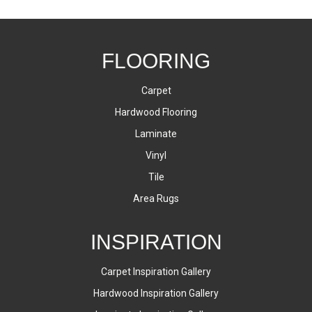
FLOORING
Carpet
Hardwood Flooring
Laminate
Vinyl
Tile
Area Rugs
INSPIRATION
Carpet Inspiration Gallery
Hardwood Inspiration Gallery