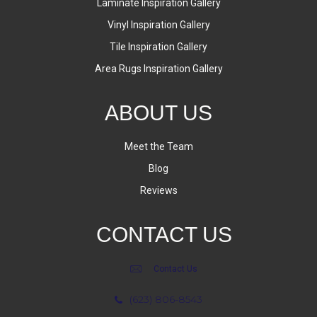
Laminate Inspiration Gallery
Vinyl Inspiration Gallery
Tile Inspiration Gallery
Area Rugs Inspiration Gallery
ABOUT US
Meet the Team
Blog
Reviews
CONTACT US
Contact Us
(623) 806-8543