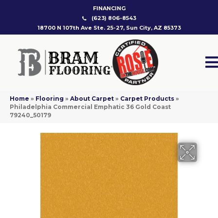
FINANCING
(623) 806-8543
18700 N 107th Ave Ste. 25-27, Sun City, AZ 85373
Home
»
Flooring
»
About Carpet
»
Carpet Products
»
Philadelphia Commercial Emphatic 36 Gold Coast
79240_50179