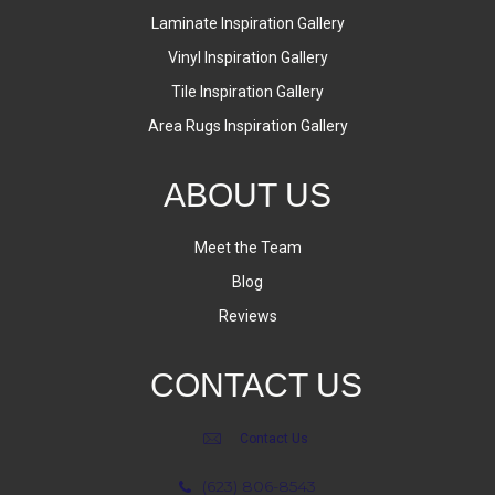
Laminate Inspiration Gallery
Vinyl Inspiration Gallery
Tile Inspiration Gallery
Area Rugs Inspiration Gallery
ABOUT US
Meet the Team
Blog
Reviews
CONTACT US
Contact Us
(623) 806-8543