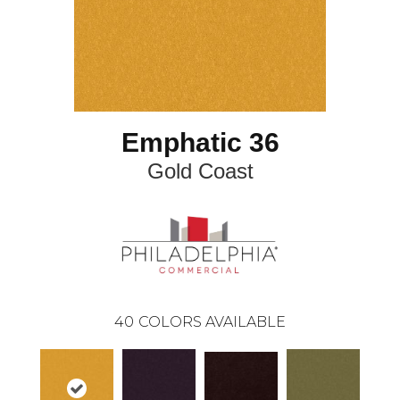
Emphatic 36
Gold Coast
40
COLORS AVAILABLE