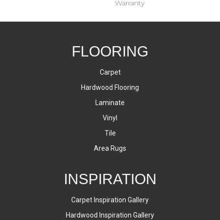
Warranty
FLOORING
Carpet
Hardwood Flooring
Laminate
Vinyl
Tile
Area Rugs
INSPIRATION
Carpet Inspiration Gallery
Hardwood Inspiration Gallery