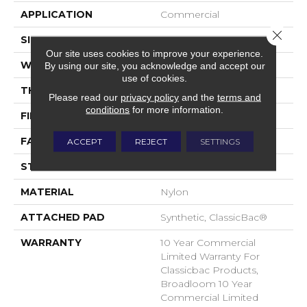
APPLICATION
Commercial
Close 
SIZE
12 Ft
Our site uses cookies to improve your experience.
WIDTH
12 Ft
By using our site, you acknowledge and accept our
use of cookies.
THICKNESS
0.22 In
Please read our
privacy policy
and the
terms and
conditions
for more information.
FIBER
Nylon
FACE WEIGHT
36.3 Oz/yd²
ACCEPT
REJECT
SETTINGS
STYLE
Cut Pile
MATERIAL
Nylon
ATTACHED PAD
Synthetic, ClassicBac®
WARRANTY
10 Year Commercial
Limited Warranty For
Classicbac Products,
Broadloom 10 Year
Commercial Limited