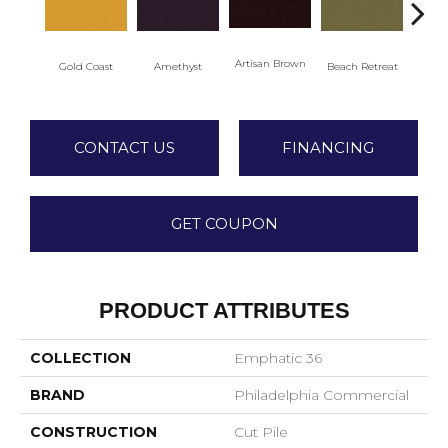
Artisan Brown
Black
Gold Coast
Amethyst
Beach Retreat
CONTACT US
FINANCING
GET COUPON
PRODUCT ATTRIBUTES
COLLECTION
Emphatic 36
BRAND
Philadelphia Commercial
CONSTRUCTION
Cut Pile