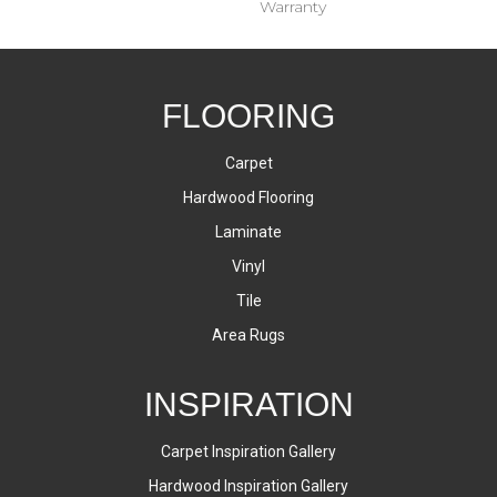
Warranty
FLOORING
Carpet
Hardwood Flooring
Laminate
Vinyl
Tile
Area Rugs
INSPIRATION
Carpet Inspiration Gallery
Hardwood Inspiration Gallery