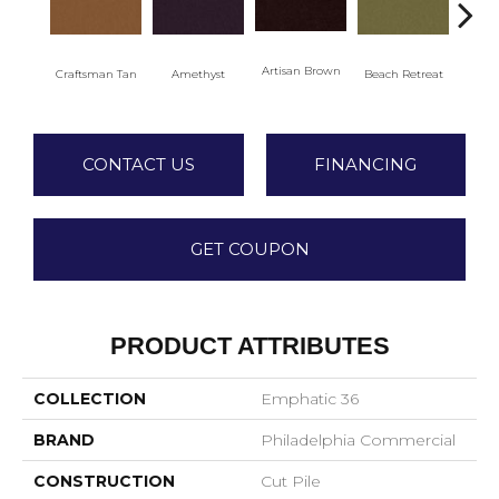
Artisan Brown
Black
Craftsman Tan
Amethyst
Beach Retreat
CONTACT US
FINANCING
GET COUPON
PRODUCT ATTRIBUTES
COLLECTION
Emphatic 36
BRAND
Philadelphia Commercial
CONSTRUCTION
Cut Pile