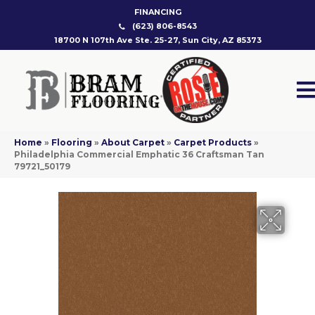
FINANCING
(623) 806-8543
18700 N 107th Ave Ste. 25-27, Sun City, AZ 85373
Home
»
Flooring
»
About Carpet
»
Carpet Products
»
Philadelphia Commercial Emphatic 36 Craftsman Tan
79721_50179