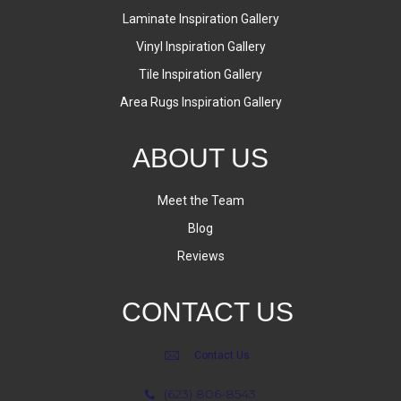
Laminate Inspiration Gallery
Vinyl Inspiration Gallery
Tile Inspiration Gallery
Area Rugs Inspiration Gallery
ABOUT US
Meet the Team
Blog
Reviews
CONTACT US
Contact Us
(623) 806-8543