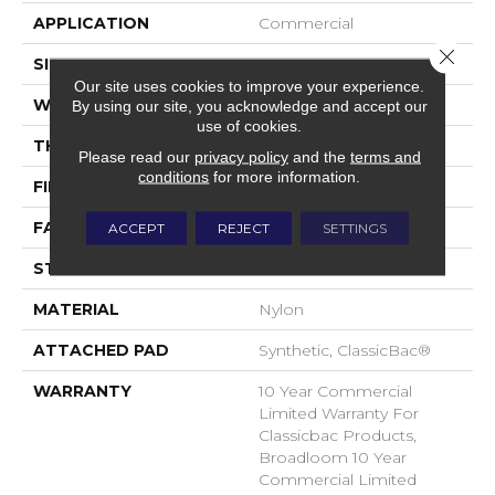
APPLICATION
Commercial
Close 
SIZE
12 Ft
Our site uses cookies to improve your experience.
WIDTH
12 Ft
By using our site, you acknowledge and accept our
use of cookies.
THICKNESS
0.22 In
Please read our
privacy policy
and the
terms and
conditions
for more information.
FIBER
Nylon
FACE WEIGHT
36.3 Oz/yd²
ACCEPT
REJECT
SETTINGS
STYLE
Cut Pile
MATERIAL
Nylon
ATTACHED PAD
Synthetic, ClassicBac®
WARRANTY
10 Year Commercial
Limited Warranty For
Classicbac Products,
Broadloom 10 Year
Commercial Limited