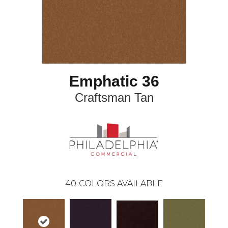
Emphatic 36
Craftsman Tan
40
COLORS AVAILABLE