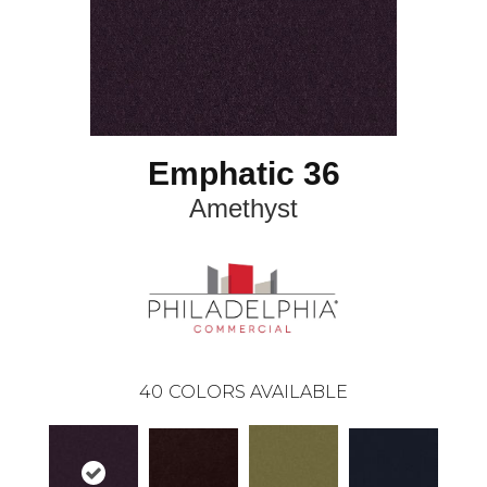
Emphatic 36
Amethyst
40
COLORS AVAILABLE