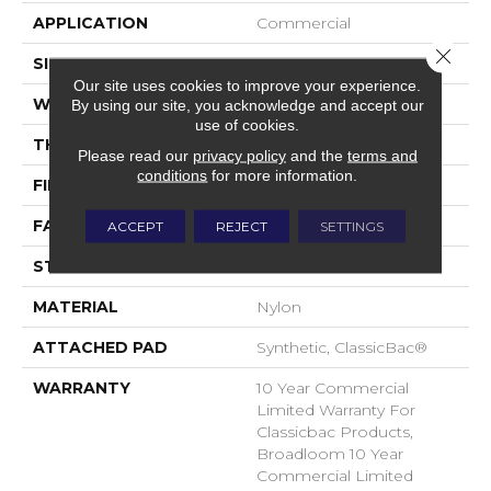
APPLICATION
Commercial
Close 
SIZE
12 Ft
Our site uses cookies to improve your experience.
WIDTH
12 Ft
By using our site, you acknowledge and accept our
use of cookies.
THICKNESS
0.22 In
Please read our
privacy policy
and the
terms and
conditions
for more information.
FIBER
Nylon
FACE WEIGHT
36.3 Oz/yd²
ACCEPT
REJECT
SETTINGS
STYLE
Cut Pile
MATERIAL
Nylon
ATTACHED PAD
Synthetic, ClassicBac®
WARRANTY
10 Year Commercial
Limited Warranty For
Classicbac Products,
Broadloom 10 Year
Commercial Limited