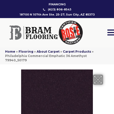
FINANCING
(623) 806-8543
18700 N 107th Ave Ste. 25-27, Sun City, AZ 85373
Home
»
Flooring
»
About Carpet
»
Carpet Products
»
Philadelphia Commercial Emphatic 36 Amethyst
79940_50179