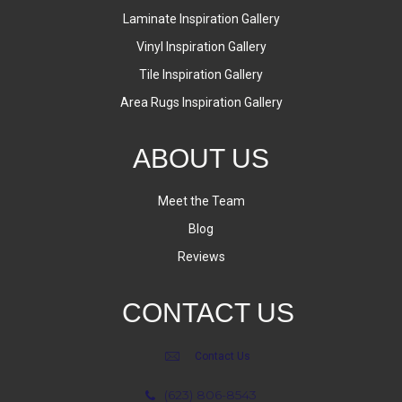
Laminate Inspiration Gallery
Vinyl Inspiration Gallery
Tile Inspiration Gallery
Area Rugs Inspiration Gallery
ABOUT US
Meet the Team
Blog
Reviews
CONTACT US
Contact Us
(623) 806-8543