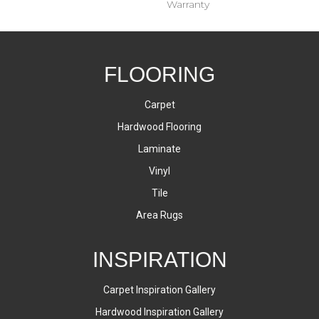
Warranty
FLOORING
Carpet
Hardwood Flooring
Laminate
Vinyl
Tile
Area Rugs
INSPIRATION
Carpet Inspiration Gallery
Hardwood Inspiration Gallery