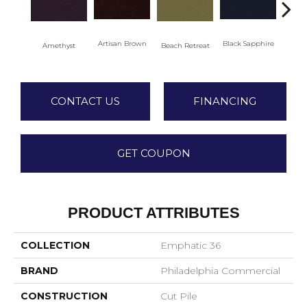
Artisan Brown
Black Sapphire
Blo
Amethyst
Beach Retreat
CONTACT US
FINANCING
GET COUPON
PRODUCT ATTRIBUTES
COLLECTION
Emphatic 36
BRAND
Philadelphia Commercial
CONSTRUCTION
Cut Pile