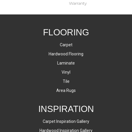
Warranty
FLOORING
Carpet
Hardwood Flooring
Laminate
Vinyl
Tile
Area Rugs
INSPIRATION
Carpet Inspiration Gallery
Hardwood Inspiration Gallery