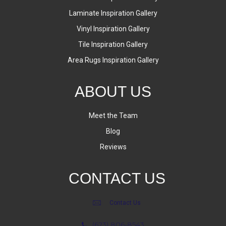
Laminate Inspiration Gallery
Vinyl Inspiration Gallery
Tile Inspiration Gallery
Area Rugs Inspiration Gallery
ABOUT US
Meet the Team
Blog
Reviews
CONTACT US
Contact Us
(623) 806-8543