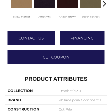
Straw Market
Amethyst
Artisan Brown
Beach Retreat
Black
CONTACT US
FINANCING
GET COUPON
PRODUCT ATTRIBUTES
COLLECTION
Emphatic 30
BRAND
Philadelphia Commercial
CONSTRUCTION
Cut Pile