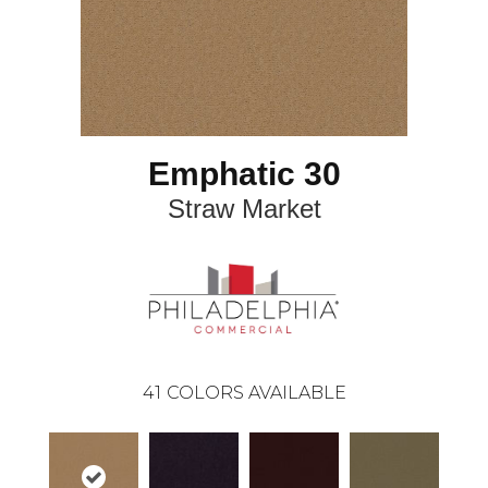
Emphatic 30
Straw Market
41
COLORS AVAILABLE