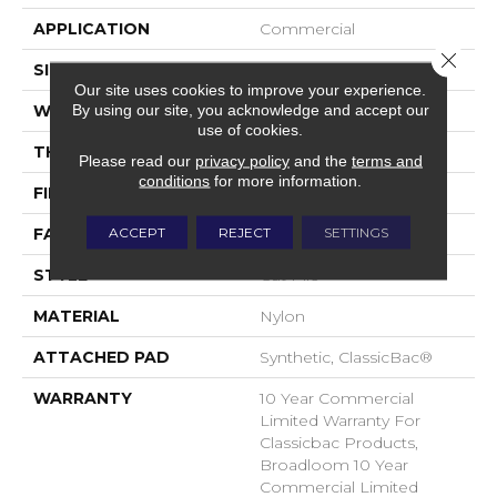
APPLICATION
Commercial
Close 
SIZE
12 Ft
Our site uses cookies to improve your experience.
By using our site, you acknowledge and accept our
WIDTH
12 Ft
use of cookies.
THICKNESS
0.201 In
Please read our
privacy policy
and the
terms and
conditions
for more information.
FIBER
Nylon
ACCEPT
REJECT
SETTINGS
FACE WEIGHT
30.3 Oz/yd²
STYLE
Cut Pile
MATERIAL
Nylon
ATTACHED PAD
Synthetic, ClassicBac®
WARRANTY
10 Year Commercial
Limited Warranty For
Classicbac Products,
Broadloom 10 Year
Commercial Limited