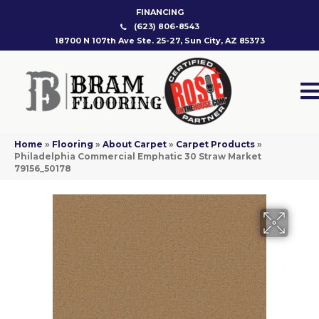
FINANCING
(623) 806-8543
18700 N 107th Ave Ste. 25-27, Sun City, AZ 85373
Home
»
Flooring
»
About Carpet
»
Carpet Products
»
Philadelphia Commercial Emphatic 30 Straw Market
79156_50178