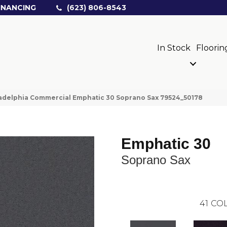
INANCING
(623) 806-8543
In Stock
Floorin
adelphia Commercial Emphatic 30 Soprano Sax 79524_50178
Emphatic 30
Soprano Sax
41
COL