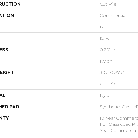
RUCTION
Cut Pile
ATION
Commercial
12 Ft
12 Ft
ESS
0.201 In
Nylon
EIGHT
30.3 Oz/yd²
Cut Pile
AL
Nylon
HED PAD
Synthetic, Classi
NTY
10 Year Commerci
For Classicbac P
Year Commercial 