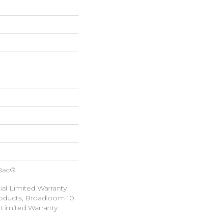
cBac®
al Limited Warranty
roducts, Broadloom 10
Limited Warranty