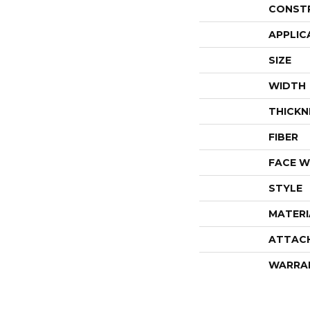
CONST
APPLIC
SIZE
WIDTH
THICKN
FIBER
FACE W
STYLE
MATERI
ATTAC
WARRA