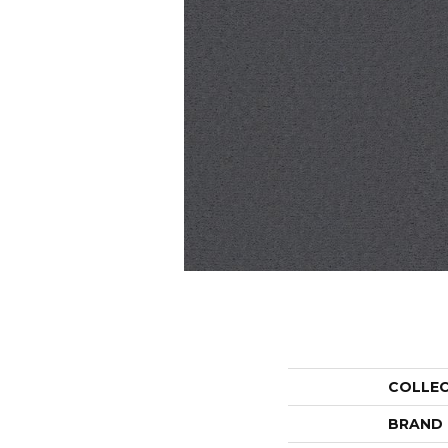
COLLE
BRAND