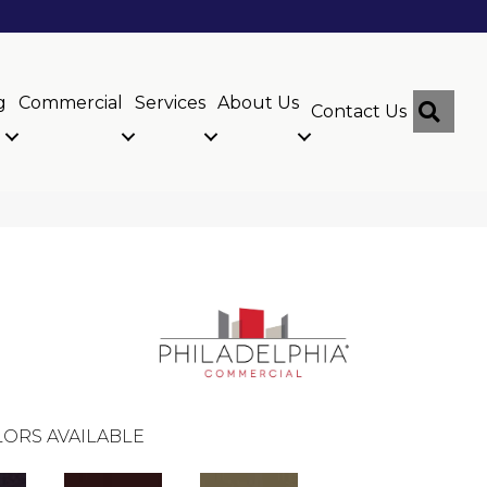
g
Commercial
Services
About Us
Sear
Contact Us
ORS AVAILABLE