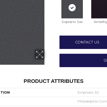
Soprano Sax
Amethy
CONTACT US
G
PRODUCT ATTRIBUTES
CTION
Emphatic 30
Philadelphia Com