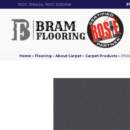
ROC 316404, ROC 325008
F
Home
»
Flooring
»
About Carpet
»
Carpet Products
»
Phil