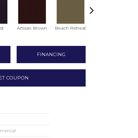
st
Artisan Brown
Beach Retreat
Black Sapphire
B
FINANCING
ET COUPON
mercial