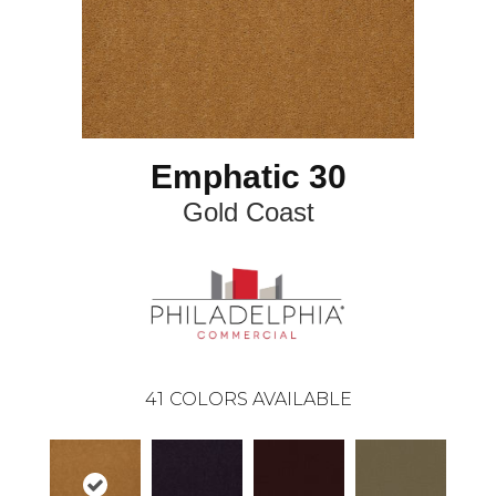
Emphatic 30
Gold Coast
41
COLORS AVAILABLE