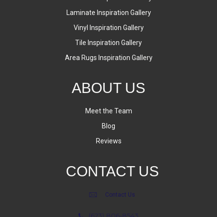
Laminate Inspiration Gallery
Vinyl Inspiration Gallery
Tile Inspiration Gallery
Area Rugs Inspiration Gallery
ABOUT US
Meet the Team
Blog
Reviews
CONTACT US
Contact Us
(623) 806-8543