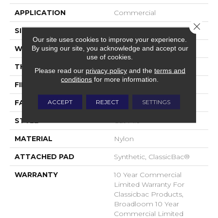
APPLICATION
Commercial
Close 
SIZE
12 Ft
Our site uses cookies to improve your experience.
By using our site, you acknowledge and accept our
WIDTH
12 Ft
use of cookies.
THICKNESS
0.201 In
Please read our
privacy policy
and the
terms and
conditions
for more information.
FIBER
Nylon
ACCEPT
REJECT
SETTINGS
FACE WEIGHT
30.3 Oz/yd²
STYLE
Cut Pile
MATERIAL
Nylon
ATTACHED PAD
Synthetic, ClassicBac®
WARRANTY
10 Year Commercial
Limited Warranty For
Classicbac Products,
Broadloom 10 Year
Commercial Limited