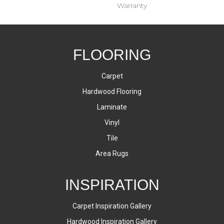
Warranty
FLOORING
Carpet
Hardwood Flooring
Laminate
Vinyl
Tile
Area Rugs
INSPIRATION
Carpet Inspiration Gallery
Hardwood Inspiration Gallery