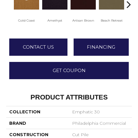
Gold Coast
Amethyst
Artisan Brown
Beach Retreat
Black
CONTACT US
FINANCING
GET COUPON
PRODUCT ATTRIBUTES
COLLECTION
Emphatic 30
BRAND
Philadelphia Commercial
CONSTRUCTION
Cut Pile