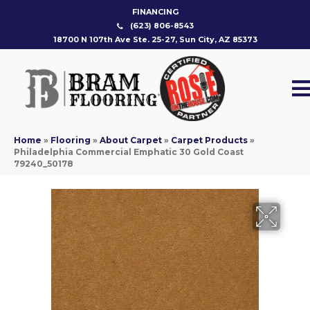
FINANCING
(623) 806-8543
18700 N 107th Ave Ste. 25-27, Sun City, AZ 85373
Home
»
Flooring
»
About Carpet
»
Carpet Products
»
Philadelphia Commercial Emphatic 30 Gold Coast
79240_50178