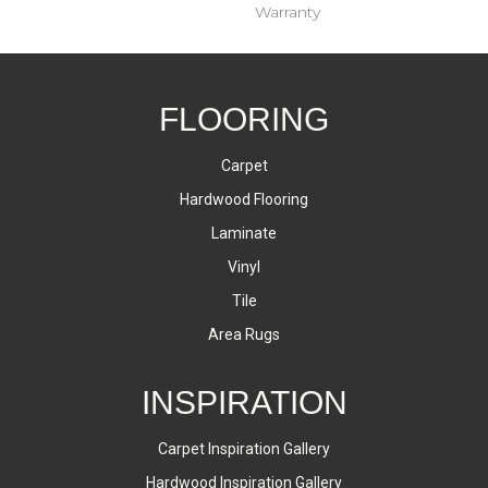
Warranty
FLOORING
Carpet
Hardwood Flooring
Laminate
Vinyl
Tile
Area Rugs
INSPIRATION
Carpet Inspiration Gallery
Hardwood Inspiration Gallery