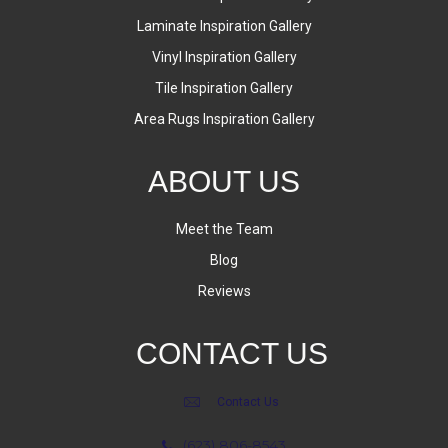
Laminate Inspiration Gallery
Vinyl Inspiration Gallery
Tile Inspiration Gallery
Area Rugs Inspiration Gallery
ABOUT US
Meet the Team
Blog
Reviews
CONTACT US
Contact Us
(623) 806-8543