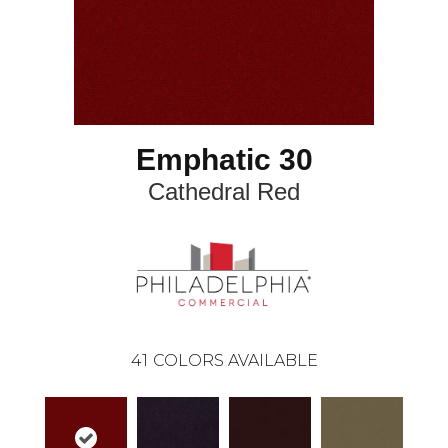
Emphatic 30
Cathedral Red
41
COLORS AVAILABLE