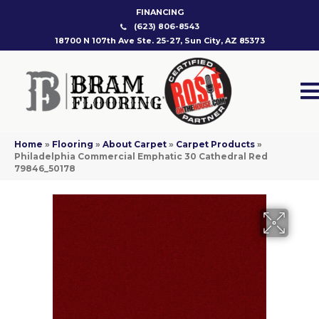
FINANCING
(623) 806-8543
18700 N 107th Ave Ste. 25-27, Sun City, AZ 85373
Home
»
Flooring
»
About Carpet
»
Carpet Products
»
Philadelphia Commercial Emphatic 30 Cathedral Red
79846_50178