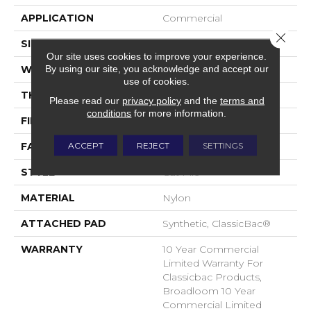
APPLICATION
Commercial
Close 
SIZE
12 Ft
Our site uses cookies to improve your experience.
By using our site, you acknowledge and accept our
WIDTH
12 Ft
use of cookies.
THICKNESS
0.201 In
Please read our
privacy policy
and the
terms and
conditions
for more information.
FIBER
Nylon
ACCEPT
REJECT
SETTINGS
FACE WEIGHT
30.3 Oz/yd²
STYLE
Cut Pile
MATERIAL
Nylon
ATTACHED PAD
Synthetic, ClassicBac®
WARRANTY
10 Year Commercial
Limited Warranty For
Classicbac Products,
Broadloom 10 Year
Commercial Limited