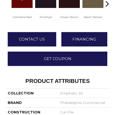
Cathedral Red
Amethyst
Artisan Brown
Beach Retreat
Black
CONTACT US
FINANCING
GET COUPON
PRODUCT ATTRIBUTES
COLLECTION
Emphatic 30
BRAND
Philadelphia Commercial
CONSTRUCTION
Cut Pile