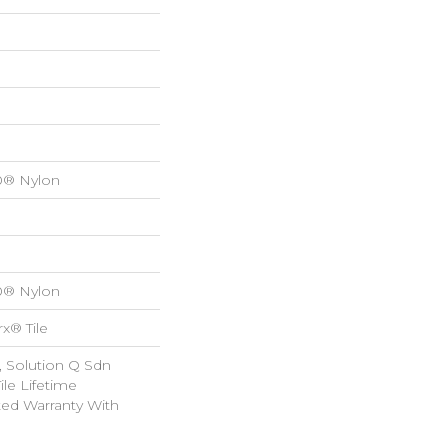
0® Nylon
0® Nylon
x® Tile
, Solution Q Sdn
ile Lifetime
ed Warranty With