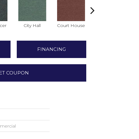
icer
City Hall
Court House
Declaration
Di
FINANCING
ET COUPON
mercial