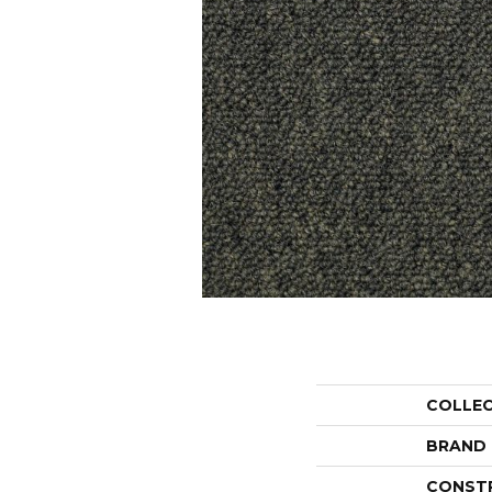
COLLE
BRAND
CONST