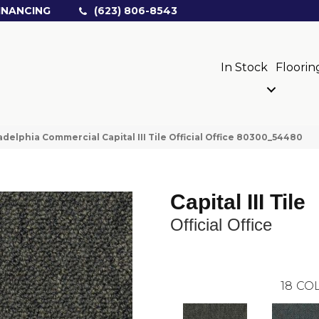
INANCING
(623) 806-8543
In Stock
Floorin
adelphia Commercial Capital III Tile Official Office 80300_54480
Capital III Tile
Official Office
18
COL