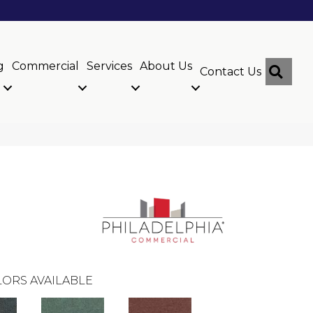
g
Commercial
Services
About Us
Sear
Contact Us
ORS AVAILABLE