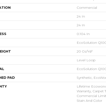
ATION
Commercial
24 In
24 In
ESS
0.104 In
EcoSolution Q10
EIGHT
20 Oz/yd²
Level Loop
AL
EcoSolution Q10
HED PAD
Synthetic, EcoWor
NTY
Lifetime Ecoworx
Warranty, Carpet T
Commercial Limit
Stain And Color