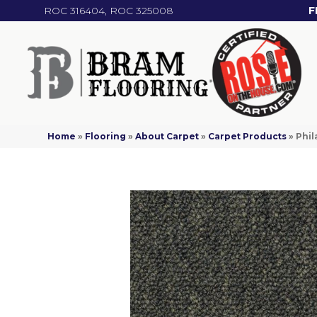
ROC 316404, ROC 325008
F
Home
»
Flooring
»
About Carpet
»
Carpet Products
»
Phil