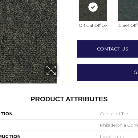
Official Office
Chief Off
CONTACT US
G
PRODUCT ATTRIBUTES
CTION
Capital III Tile
Philadelphia Com
RUCTION
Level Loop