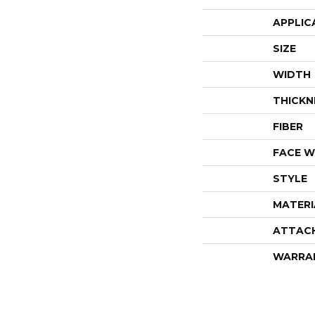
APPLIC
SIZE
WIDTH
THICKN
FIBER
FACE W
STYLE
MATERI
ATTAC
WARRA