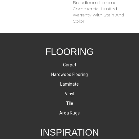
Broadloom Lifetime
Commercial Limited
Warranty With Stain And
Color
FLOORING
Carpet
Hardwood Flooring
Laminate
Vinyl
Tile
Area Rugs
INSPIRATION