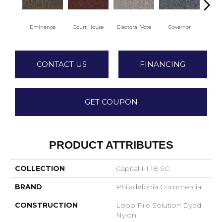
Eminence
Court House
Electoral Vote
Governor
Ju
CONTACT US
FINANCING
GET COUPON
PRODUCT ATTRIBUTES
COLLECTION
Capital III 18 SC
BRAND
Philadelphia Commercial
CONSTRUCTION
Loop Pile Solution Dyed
Nylon