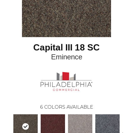
Capital III 18 SC
Eminence
6
COLORS AVAILABLE