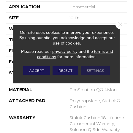
APPLICATION
Commercial
SIZE
12 Ft
Close 
WIDTH
12 Ft
Our site uses cookies to improve your experience.
By using our site, you acknowledge and accept our
THICKNESS
0.165 In
use of cookies.
FIBER
EcoSolution Q® Nylon
Please read our
privacy policy
and the
terms and
conditions
for more information.
FACE WEIGHT
28 Oz/yd²
ACCEPT
REJECT
SETTINGS
STYLE
Loop Pile Solution Dyed
Nylon
MATERIAL
EcoSolution Q® Nylon
ATTACHED PAD
Polypropylene, StaLok®
Cushion
WARRANTY
Stalok Cushion 18 Lifetime
Commercial Warranty,
Solution Q Sdn Warranty,