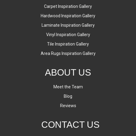
Carpet Inspiration Gallery
Hardwood Inspiration Gallery
Laminate Inspiration Gallery
Vinyl Inspiration Gallery
Tile Inspiration Gallery
Area Rugs Inspiration Gallery
ABOUT US
Meet the Team
Blog
Reviews
CONTACT US