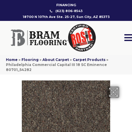
FINANCING
(623) 806-8543
18700 N 107th Ave Ste. 25-27, Sun City, AZ 85373
Home
»
Flooring
»
About Carpet
»
Carpet Products
»
Philadelphia Commercial Capital III 18 SC Eminence
80701_54282