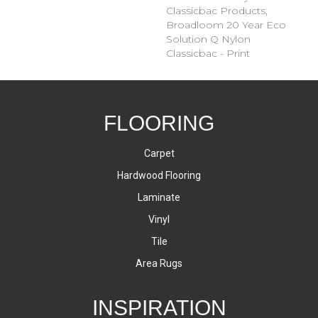
Classicbac Products,
Broadloom 20 Year Eco
Solution Q Nylon
Classicbac - Print
FLOORING
Carpet
Hardwood Flooring
Laminate
Vinyl
Tile
Area Rugs
INSPIRATION