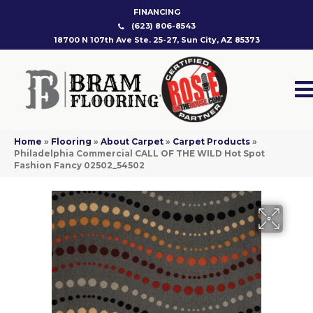
FINANCING
(623) 806-8543
18700 N 107th Ave Ste. 25-27, Sun City, AZ 85373
Home
»
Flooring
»
About Carpet
»
Carpet Products
»
Philadelphia Commercial CALL OF THE WILD Hot Spot
Fashion Fancy 02502_54502