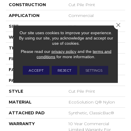
CONSTRUCTION
Cut Pile Print
APPLICATION
Commercial
Close 
SIZE
12 Ft
Our site uses cookies to improve your experience.
WIDTH
12 Ft
By using our site, you acknowledge and accept our
use of cookies.
THICKNESS
0.186 In
Please read our
privacy policy
and the
terms and
conditions
for more information.
FIBER
EcoSolution Q® Nylon
FACE WEIGHT
18 Oz/yd²
ACCEPT
REJECT
SETTINGS
PATTERN REPEAT
3 Ft W X 1.5 Ft L
STYLE
Cut Pile Print
MATERIAL
EcoSolution Q® Nylon
ATTACHED PAD
Synthetic, ClassicBac®
WARRANTY
10 Year Commercial
Limited Warranty For