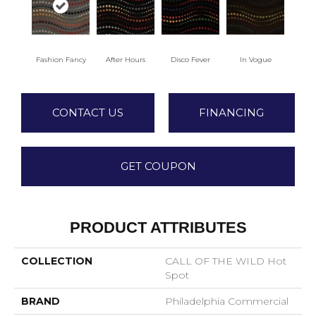
Fashion Fancy
After Hours
Disco Fever
In Vogue
CONTACT US
FINANCING
GET COUPON
PRODUCT ATTRIBUTES
COLLECTION
CALL OF THE WILD Hot
Spot
BRAND
Philadelphia Commercial