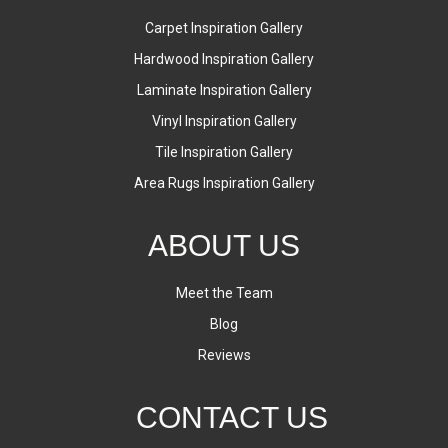
Carpet Inspiration Gallery
Hardwood Inspiration Gallery
Laminate Inspiration Gallery
Vinyl Inspiration Gallery
Tile Inspiration Gallery
Area Rugs Inspiration Gallery
ABOUT US
Meet the Team
Blog
Reviews
CONTACT US