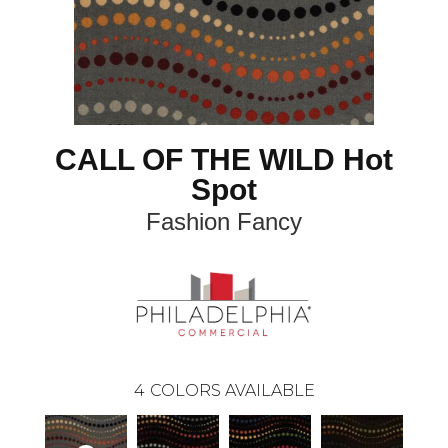
CALL OF THE WILD Hot
Spot
Fashion Fancy
4
COLORS AVAILABLE