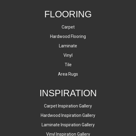
FLOORING
Carpet
Hardwood Flooring
Laminate
Vinyl
Tile
Area Rugs
INSPIRATION
Carpet Inspiration Gallery
Hardwood Inspiration Gallery
Laminate Inspiration Gallery
Vinyl Inspiration Gallery