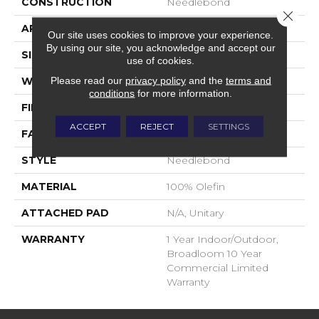
CONSTRUCTION
Needlebond
Close 
APPLICATION
Commercial
Our site uses cookies to improve your experience.
By using our site, you acknowledge and accept our
SIZE
12 Ft
use of cookies.
Please read our
privacy policy
and the
terms and
WIDTH
12 Ft
conditions
for more information.
FIBER
100% Olefin
ACCEPT
REJECT
SETTINGS
FACE WEIGHT
17.3 Oz/yd²
STYLE
Needlebond
MATERIAL
100% Olefin
ATTACHED PAD
N/A, Unitary
WARRANTY
1 Year Indoor/Outdoor,
Broadloom 10 Year
Commercial Limited
Warranty