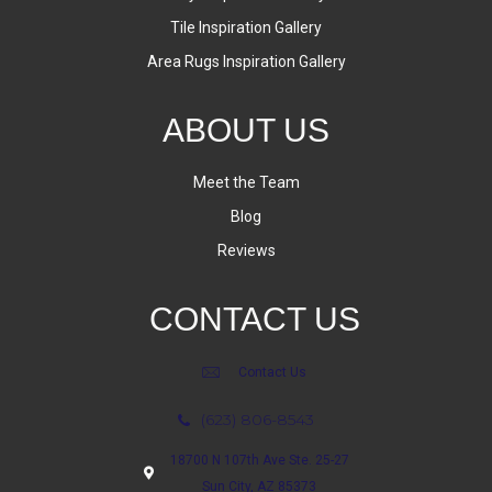
Tile Inspiration Gallery
Area Rugs Inspiration Gallery
ABOUT US
Meet the Team
Blog
Reviews
CONTACT US
Contact Us
(623) 806-8543
18700 N 107th Ave Ste. 25-27
Sun City, AZ 85373