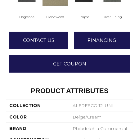
Flagstone
Blondwood
Eclipse
Silver Lining
CONTACT US
FINANCING
GET COUPON
PRODUCT ATTRIBUTES
COLLECTION
ALFRESCO 12' UNI
COLOR
Beige/Cream
BRAND
Philadelphia Commercial