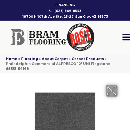
FINANCING
(623) 806-8543
18700 N 107th Ave Ste. 25-27, Sun City, AZ 85373
Home
»
Flooring
»
About Carpet
»
Carpet Products
»
Philadelphia Commercial ALFRESCO 12′ UNI Flagstone
68551_54168