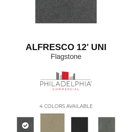
ALFRESCO 12' UNI
Flagstone
4
COLORS AVAILABLE