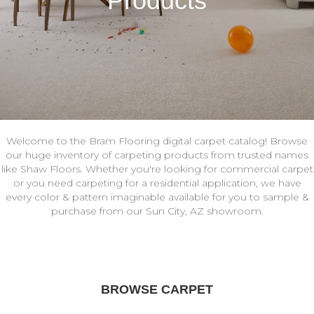
Products
Welcome to the Bram Flooring digital carpet catalog! Browse
our huge inventory of carpeting products from trusted names
like Shaw Floors. Whether you're looking for commercial carpet
or you need carpeting for a residential application, we have
every color & pattern imaginable available for you to sample &
purchase from our Sun City, AZ showroom.
BROWSE CARPET