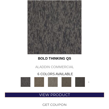
BOLD THINKING QS
ALADDIN COMMERCIAL
6 COLORS AVAILABLE
+
VIEW PRODUCT
GET COUPON