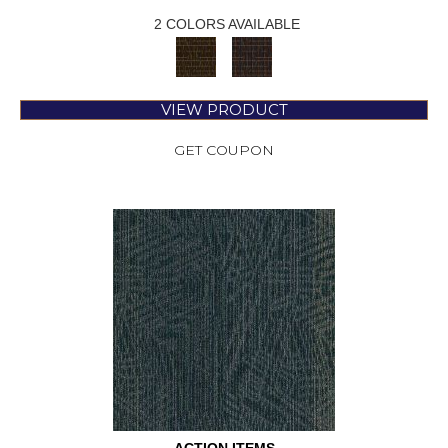
2 COLORS AVAILABLE
VIEW PRODUCT
GET COUPON