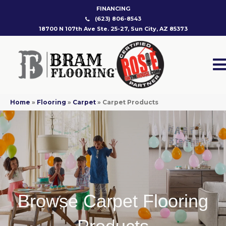
FINANCING
(623) 806-8543
18700 N 107th Ave Ste. 25-27, Sun City, AZ 85373
Home
»
Flooring
»
Carpet
»
Carpet Products
Browse Carpet Flooring