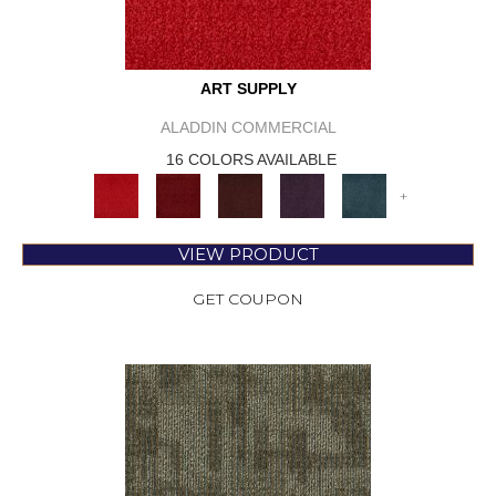
ART SUPPLY
ALADDIN COMMERCIAL
16 COLORS AVAILABLE
+
VIEW PRODUCT
GET COUPON