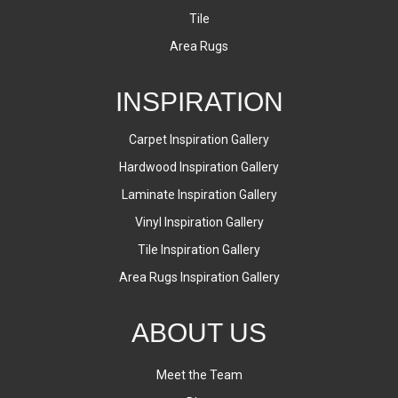
Tile
Area Rugs
INSPIRATION
Carpet Inspiration Gallery
Hardwood Inspiration Gallery
Laminate Inspiration Gallery
Vinyl Inspiration Gallery
Tile Inspiration Gallery
Area Rugs Inspiration Gallery
ABOUT US
Meet the Team