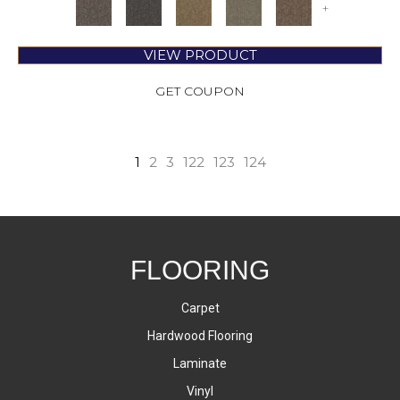
+
VIEW PRODUCT
GET COUPON
1
2
3
122
123
124
FLOORING
Carpet
Hardwood Flooring
Laminate
Vinyl