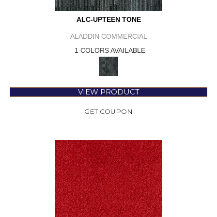
ALC-UPTEEN TONE
ALADDIN COMMERCIAL
1 COLORS AVAILABLE
VIEW PRODUCT
GET COUPON