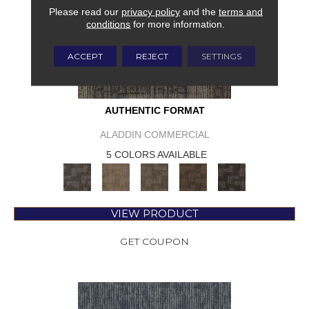
Please read our
privacy policy
and the
terms and
conditions
for more information.
ACCEPT
REJECT
SETTINGS
AUTHENTIC FORMAT
ALADDIN COMMERCIAL
5 COLORS AVAILABLE
VIEW PRODUCT
GET COUPON