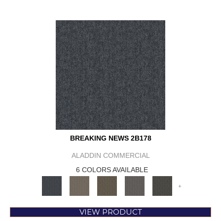
BREAKING NEWS 2B178
ALADDIN COMMERCIAL
6 COLORS AVAILABLE
+
VIEW PRODUCT