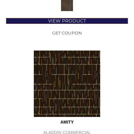
VIEW PRODUCT
GET COUPON
AMITY
ALADDIN COMMERCIAL