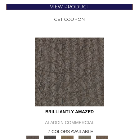
VIEW PRODUCT
GET COUPON
BRILLIANTLY AMAZED
ALADDIN COMMERCIAL
7 COLORS AVAILABLE