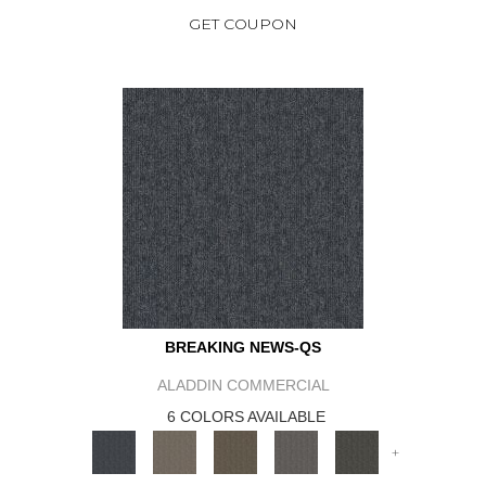
GET COUPON
BREAKING NEWS-QS
ALADDIN COMMERCIAL
6 COLORS AVAILABLE
+