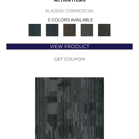
ACTION ITEMS
ALADDIN COMMERCIAL
5 COLORS AVAILABLE
VIEW PRODUCT
GET COUPON