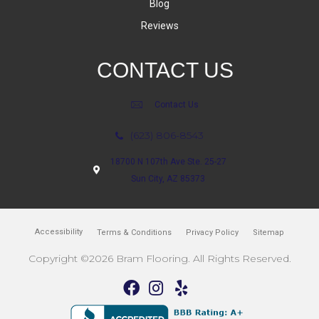
Blog
Reviews
CONTACT US
Contact Us
(623) 806-8543
18700 N 107th Ave Ste. 25-27
Sun City, AZ 85373
Accessibility
Terms & Conditions
Privacy Policy
Sitemap
Copyright ©2026 Bram Flooring. All Rights Reserved.