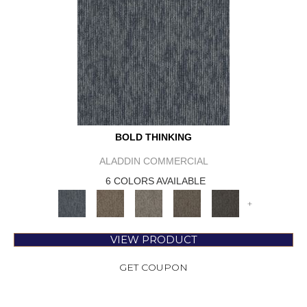
BOLD THINKING
ALADDIN COMMERCIAL
6 COLORS AVAILABLE
+
VIEW PRODUCT
GET COUPON