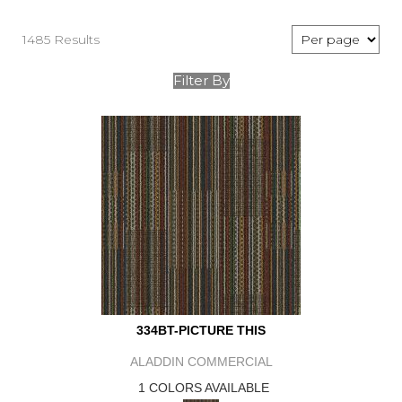
1485 Results
Filter By
334BT-PICTURE THIS
ALADDIN COMMERCIAL
1 COLORS AVAILABLE