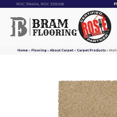
ROC 316404, ROC 325008
F
Home
»
Flooring
»
About Carpet
»
Carpet Products
»
Moha