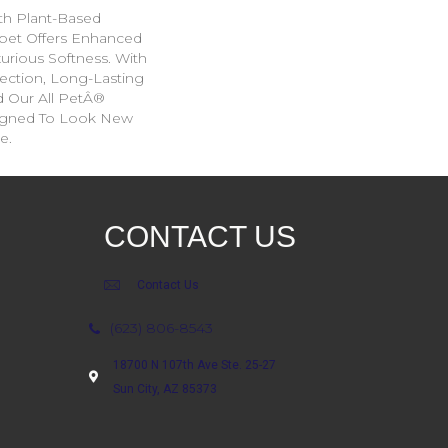
ith Plant-Based
arpet Offers Enhanced
xurious Softness. With
tection, Long-Lasting
 Our All PetÂ®
esigned To Look New
e.
CONTACT US
Contact Us
(623) 806-8543
18700 N 107th Ave Ste. 25-27
Sun City, AZ 85373