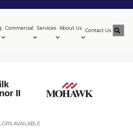
g
Commercial
Services
About Us
Sear
Contact Us
ilk
or II
LORS AVAILABLE