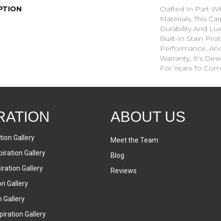
PTION
Crafted In Part W
Materials, This C
Durability And Lu
Built-In Stain Pro
Performance, And
Warranty, It's D
For Years To Com
RATION
ABOUT US
tion Gallery
Meet the Team
iration Gallery
Blog
ration Gallery
Reviews
on Gallery
n Gallery
iration Gallery