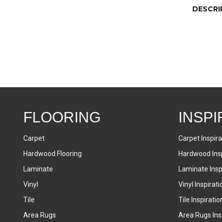
DESCRI
FLOORING
INSPI
Carpet
Carpet Inspira
Hardwood Flooring
Hardwood Insp
Laminate
Laminate Inspi
Vinyl
Vinyl Inspirati
Tile
Tile Inspiratio
Area Rugs
Area Rugs Insp