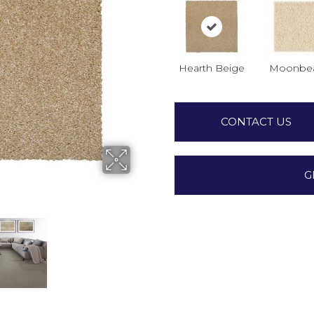
Hearth Beige
Moonbe
CONTACT US
G