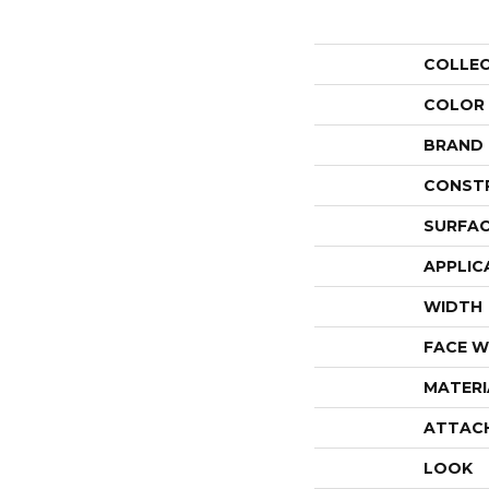
COLLE
COLOR
BRAND
CONST
SURFAC
APPLIC
WIDTH
FACE W
MATERI
ATTAC
LOOK