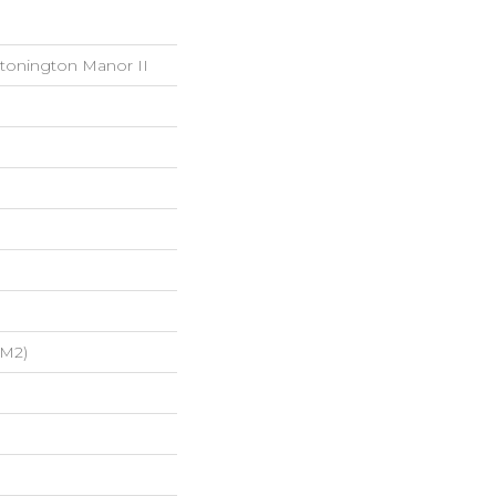
Stonington Manor II
/m2)