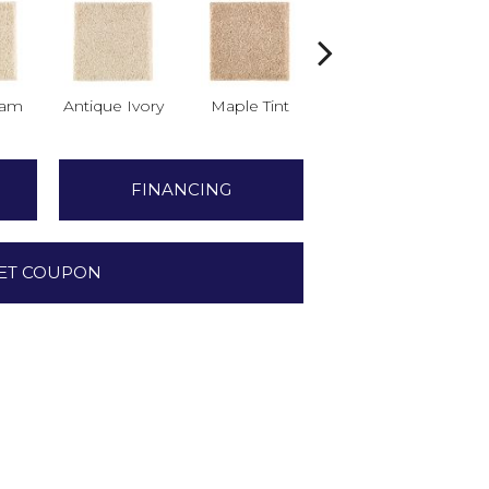
am
Antique Ivory
Maple Tint
Glazed Ginger
FINANCING
ET COUPON