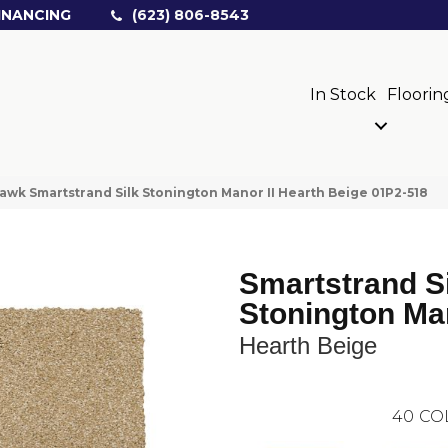
INANCING
(623) 806-8543
In Stock
Floorin
wk Smartstrand Silk Stonington Manor II Hearth Beige 01P2-518
Smartstrand S
Stonington Man
Hearth Beige
40
CO