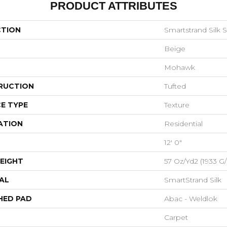
PRODUCT ATTRIBUTES
CTION
Smartstrand Silk 
Beige
Mohawk
RUCTION
Tufted
E TYPE
Texture
ATION
Residential
12' 0"
EIGHT
57 Oz/yd2 (1933 G
AL
SmartStrand Silk
HED PAD
Abac - Weldlok
Carpet