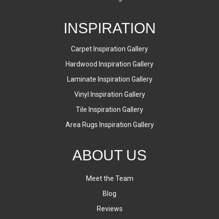
INSPIRATION
Carpet Inspiration Gallery
Hardwood Inspiration Gallery
Laminate Inspiration Gallery
Vinyl Inspiration Gallery
Tile Inspiration Gallery
Area Rugs Inspiration Gallery
ABOUT US
Meet the Team
Blog
Reviews