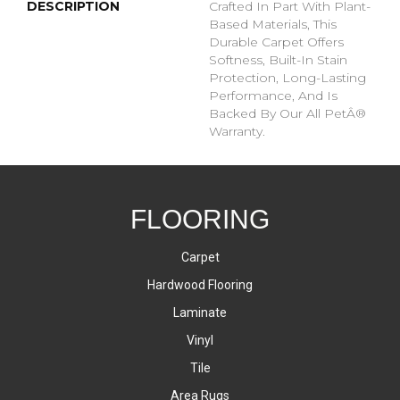
DESCRIPTION
Crafted In Part With Plant-
Based Materials, This
Durable Carpet Offers
Softness, Built-In Stain
Protection, Long-Lasting
Performance, And Is
Backed By Our All PetÂ®
Warranty.
FLOORING
Carpet
Hardwood Flooring
Laminate
Vinyl
Tile
Area Rugs