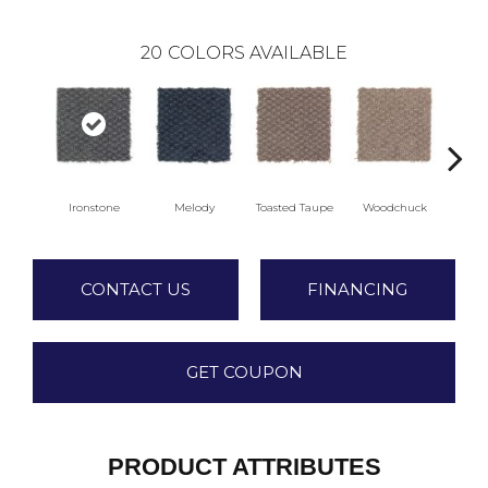
20
COLORS AVAILABLE
Ironstone
Melody
Toasted Taupe
Woodchuck
Se
CONTACT US
FINANCING
GET COUPON
PRODUCT ATTRIBUTES