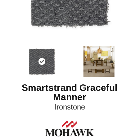
Smartstrand Graceful
Manner
Ironstone