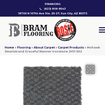
FINANCING
(623) 806-8543
18700 N 107th Ave Ste. 25-27, Sun City, AZ 85373
Home
»
Flooring
»
About Carpet
»
Carpet Products
»
Mohawk
Smartstrand Graceful Manner Ironstone 2H11-502