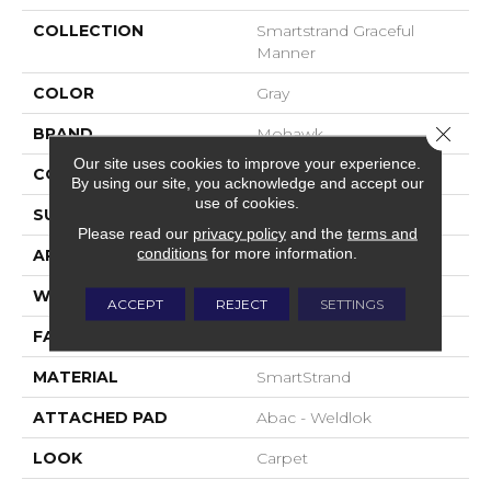
COLLECTION
Smartstrand Graceful
Manner
COLOR
Gray
Close 
BRAND
Mohawk
Our site uses cookies to improve your experience.
CONSTRUCTION
Tufted
By using our site, you acknowledge and accept our
use of cookies.
SURFACE TYPE
Pattern
Please read our
privacy policy
and the
terms and
conditions
for more information.
APPLICATION
Residential
WIDTH
12' 0"
ACCEPT
REJECT
SETTINGS
FACE WEIGHT
32 Oz/yd2 (1085 G/m2)
MATERIAL
SmartStrand
ATTACHED PAD
Abac - Weldlok
LOOK
Carpet