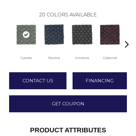
20
COLORS AVAILABLE
Cypress
Nautica
Ironstone
Cabernet
Pi
CONTACT US
FINANCING
GET COUPON
PRODUCT ATTRIBUTES