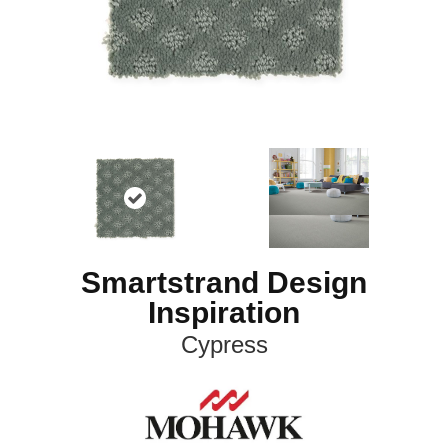
Smartstrand Design
Inspiration
Cypress