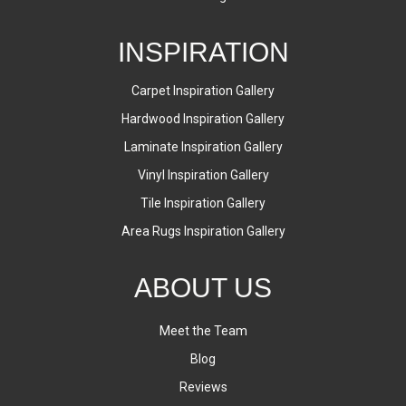
INSPIRATION
Carpet Inspiration Gallery
Hardwood Inspiration Gallery
Laminate Inspiration Gallery
Vinyl Inspiration Gallery
Tile Inspiration Gallery
Area Rugs Inspiration Gallery
ABOUT US
Meet the Team
Blog
Reviews