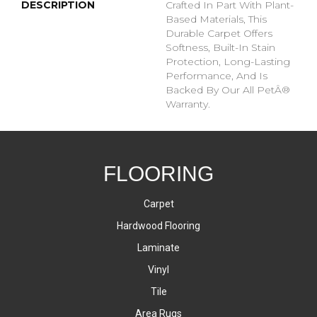
DESCRIPTION
Crafted In Part With Plant-
Based Materials, This
Durable Carpet Offers
Softness, Built-In Stain
Protection, Long-Lasting
Performance, And Is
Backed By Our All PetÂ®
Warranty.
FLOORING
Carpet
Hardwood Flooring
Laminate
Vinyl
Tile
Area Rugs