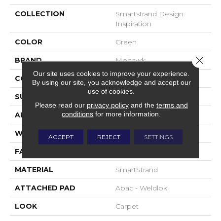
COLLECTION
Smartstrand Design
Inspiration
COLOR
Green
Close 
BRAND
Mohawk
Our site uses cookies to improve your experience.
CONSTRUCTION
Tufted
By using our site, you acknowledge and accept our
use of cookies.
SURFACE TYPE
Pattern
Please read our
privacy policy
and the
terms and
conditions
for more information.
APPLICATION
Residential
WIDTH
12' 0"
ACCEPT
REJECT
SETTINGS
FACE WEIGHT
32 Oz/yd2 (1085 G/m2)
MATERIAL
SmartStrand
ATTACHED PAD
Abac - Weldlok
LOOK
Carpet