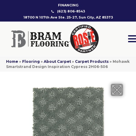
FINANCING
(623) 806-8543
18700 N 107th Ave Ste. 25-27, Sun City, AZ 85373
Home
»
Flooring
»
About Carpet
»
Carpet Products
»
Mohawk
Smartstrand Design Inspiration Cypress 2H06-506