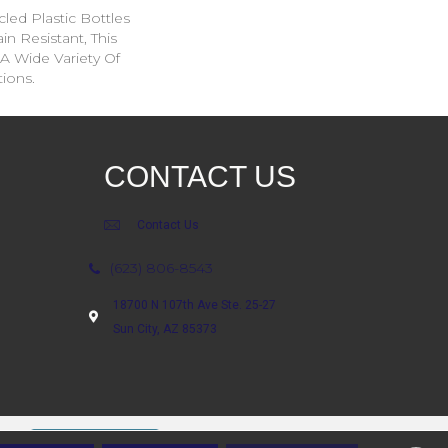
ed Plastic Bottles
in Resistant, This
A Wide Variety Of
ions.
CONTACT US
Contact Us
(623) 806-8543
18700 N 107th Ave Ste. 25-27
Sun City, AZ 85373