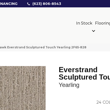
INANCING
(623) 806-8543
In Stock
Floorin
wk Everstrand Sculptured Touch Yearling 2F65-828
Everstrand
Sculptured To
Yearling
24
CO