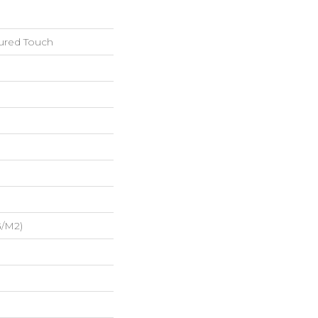
tured Touch
G/m2)