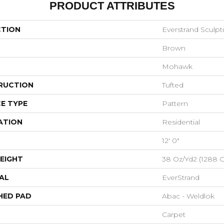
PRODUCT ATTRIBUTES
CTION
Everstrand Sculp
Brown
Mohawk
RUCTION
Tufted
E TYPE
Pattern
ATION
Residential
12' 0"
EIGHT
38 Oz/yd2 (1288 
AL
EverStrand
HED PAD
Abac - Weldlok
Carpet