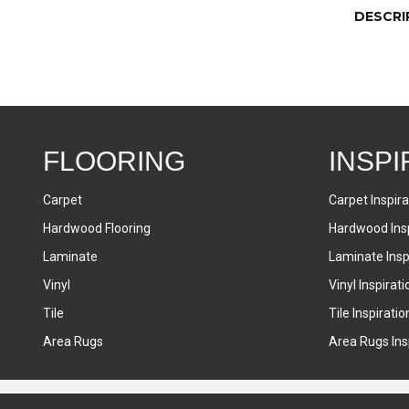
DESCRI
FLOORING
INSPI
Carpet
Carpet Inspira
Hardwood Flooring
Hardwood Insp
Laminate
Laminate Inspi
Vinyl
Vinyl Inspirati
Tile
Tile Inspiratio
Area Rugs
Area Rugs Insp
Accessibility
Terms & Conditions
Privacy Policy
Sitemap