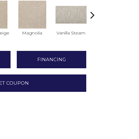
eige
Magnolia
Vanilla Steam
Moonglow
Cha
FINANCING
ET COUPON