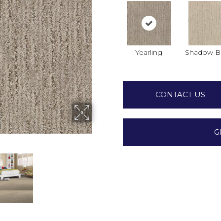
Yearling
Shadow B
CONTACT US
G