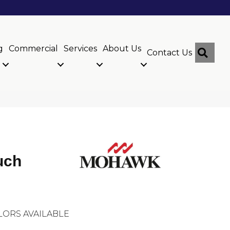
g
Commercial
Services
About Us
Sear
Contact Us
uch
LORS AVAILABLE