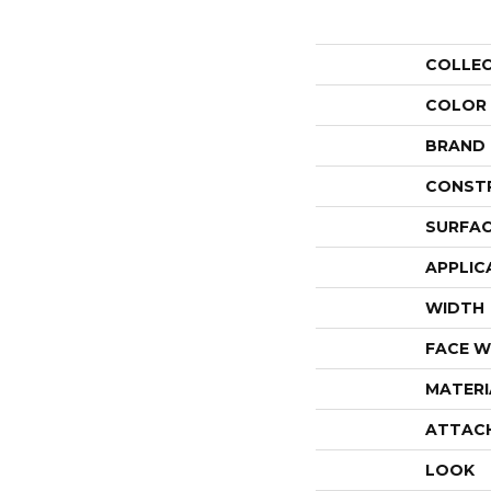
COLLE
COLOR
BRAND
CONST
SURFAC
APPLIC
WIDTH
FACE W
MATERI
ATTAC
LOOK