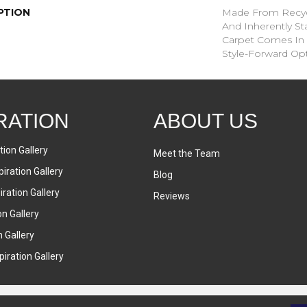
PTION
Made From Recycl
And Inherently Sta
Carpet Comes In 
Style-Forward Opt
RATION
ABOUT US
tion Gallery
Meet the Team
iration Gallery
Blog
ration Gallery
Reviews
on Gallery
n Gallery
iration Gallery