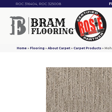
ROC 316404, ROC 325008
F
Home
»
Flooring
»
About Carpet
»
Carpet Products
»
Moha