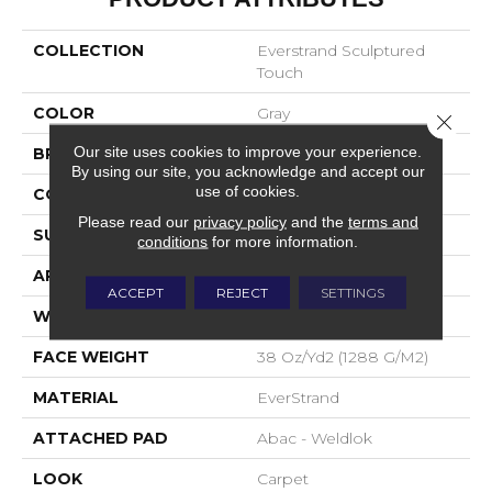
COLLECTION
Everstrand Sculptured
Touch
COLOR
Gray
Close 
Our site uses cookies to improve your experience.
BRAND
Mohawk
By using our site, you acknowledge and accept our
use of cookies.
CONSTRUCTION
Tufted
Please read our
privacy policy
and the
terms and
SURFACE TYPE
Pattern
conditions
for more information.
APPLICATION
Residential
ACCEPT
REJECT
SETTINGS
WIDTH
12' 0"
FACE WEIGHT
38 Oz/yd2 (1288 G/m2)
MATERIAL
EverStrand
ATTACHED PAD
Abac - Weldlok
LOOK
Carpet