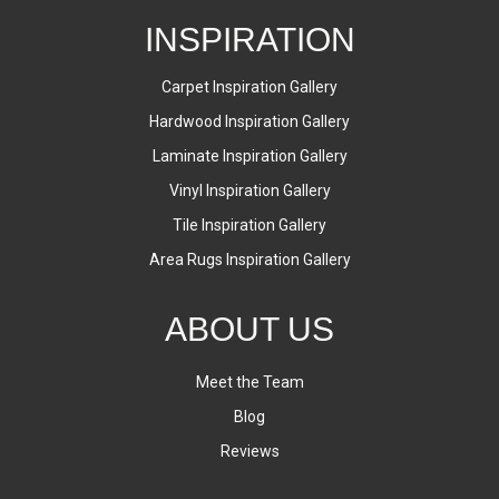
INSPIRATION
Carpet Inspiration Gallery
Hardwood Inspiration Gallery
Laminate Inspiration Gallery
Vinyl Inspiration Gallery
Tile Inspiration Gallery
Area Rugs Inspiration Gallery
ABOUT US
Meet the Team
Blog
Reviews