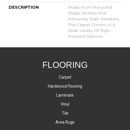
DESCRIPTION
Made From Recycled
Plastic Bottles And
Inherently Stain Resistant,
This Carpet Comes In A
Wide Variety Of Style-
Forward Options.
FLOORING
Carpet
Hardwood Flooring
Laminate
Vinyl
Tile
Area Rugs