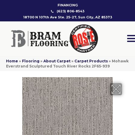
FINANCING
(623) 806-8543
18700 N 107th Ave Ste. 25-27, Sun City, AZ 85373
Home
»
Flooring
»
About Carpet
»
Carpet Products
»
Mohawk
Everstrand Sculptured Touch River Rocks 2F65-939