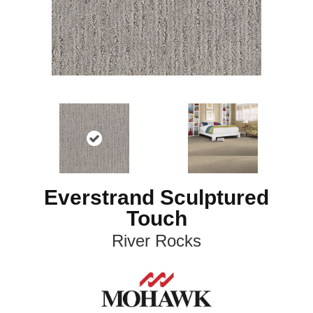
Everstrand Sculptured
Touch
River Rocks