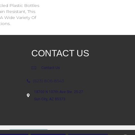
ed Plastic Bottles
in Resistant, This
A Wide Variety Of
ions.
CONTACT US
Contact Us
(623) 806-8543
18700 N 107th Ave Ste. 25-27
Sun City, AZ 85373