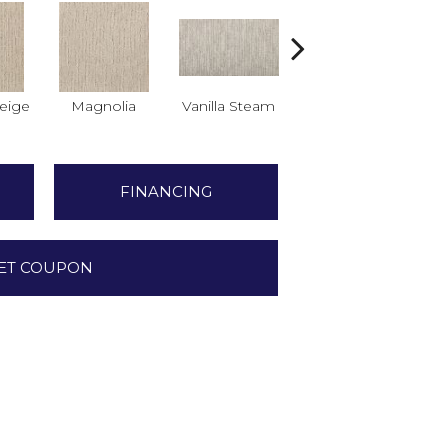
eige
Magnolia
Vanilla Steam
Moonglow
Cha
FINANCING
ET COUPON