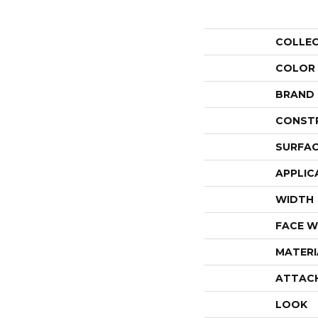
COLLE
COLOR
BRAND
CONST
SURFAC
APPLIC
WIDTH
FACE W
MATERI
ATTAC
LOOK