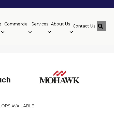
g
Commercial
Services
About Us
Sear
Contact Us
uch
LORS AVAILABLE