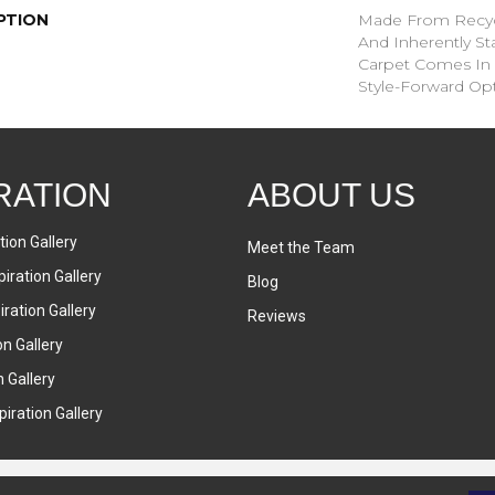
PTION
Made From Recycl
And Inherently Sta
Carpet Comes In 
Style-Forward Opt
RATION
ABOUT US
tion Gallery
Meet the Team
iration Gallery
Blog
ration Gallery
Reviews
on Gallery
n Gallery
iration Gallery