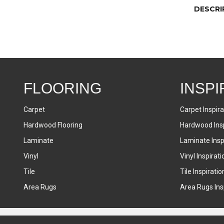
DESCRI
FLOORING
INSPI
Carpet
Carpet Inspira
Hardwood Flooring
Hardwood Insp
Laminate
Laminate Inspi
Vinyl
Vinyl Inspirati
Tile
Tile Inspiratio
Area Rugs
Area Rugs Insp
Accessibility
Terms & Conditions
Privacy Policy
Sitemap