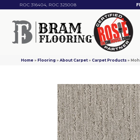
ROC 316404, ROC 325008
F
Home
»
Flooring
»
About Carpet
»
Carpet Products
»
Moha