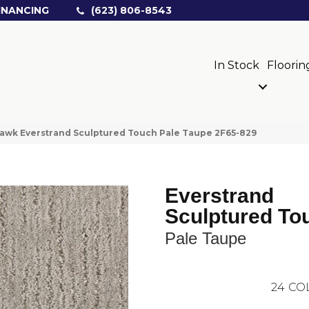
INANCING
(623) 806-8543
In Stock
Floorin
wk Everstrand Sculptured Touch Pale Taupe 2F65-829
Everstrand
Sculptured To
Pale Taupe
24
CO