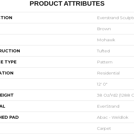
PRODUCT ATTRIBUTES
CTION
Everstrand Sculp
Brown
Mohawk
RUCTION
Tufted
E TYPE
Pattern
ATION
Residential
12' 0"
EIGHT
38 Oz/yd2 (1288 
AL
EverStrand
HED PAD
Abac - Weldlok
Carpet