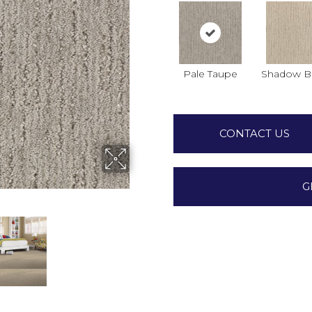
Pale Taupe
Shadow B
CONTACT US
G