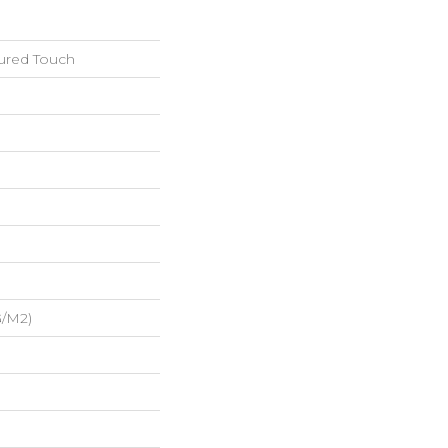
tured Touch
G/m2)