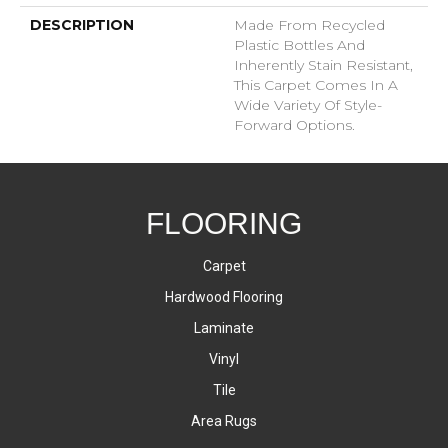
DESCRIPTION
Made From Recycled
Plastic Bottles And
Inherently Stain Resistant,
This Carpet Comes In A
Wide Variety Of Style-
Forward Options.
FLOORING
Carpet
Hardwood Flooring
Laminate
Vinyl
Tile
Area Rugs