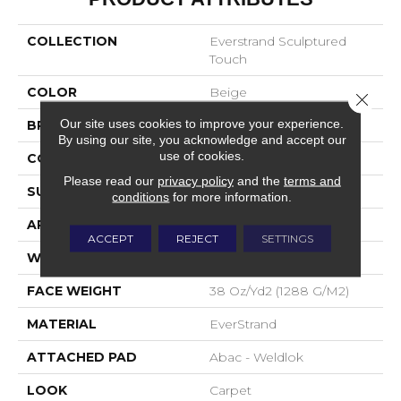
COLLECTION
Everstrand Sculptured
Touch
COLOR
Beige
Close 
Our site uses cookies to improve your experience.
BRAND
Mohawk
By using our site, you acknowledge and accept our
use of cookies.
CONSTRUCTION
Tufted
Please read our
privacy policy
and the
terms and
SURFACE TYPE
Pattern
conditions
for more information.
APPLICATION
Residential
ACCEPT
REJECT
SETTINGS
WIDTH
12' 0"
FACE WEIGHT
38 Oz/yd2 (1288 G/m2)
MATERIAL
EverStrand
ATTACHED PAD
Abac - Weldlok
LOOK
Carpet