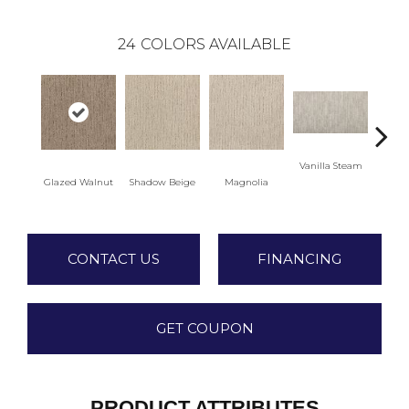
24
COLORS AVAILABLE
Vanilla Steam
Moo
Glazed Walnut
Shadow Beige
Magnolia
CONTACT US
FINANCING
GET COUPON
PRODUCT ATTRIBUTES