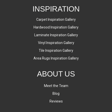
INSPIRATION
Carpet Inspiration Gallery
Hardwood Inspiration Gallery
Laminate Inspiration Gallery
Vinyl Inspiration Gallery
Tile Inspiration Gallery
Area Rugs Inspiration Gallery
ABOUT US
Meet the Team
Blog
Reviews