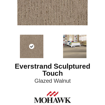
Everstrand Sculptured
Touch
Glazed Walnut