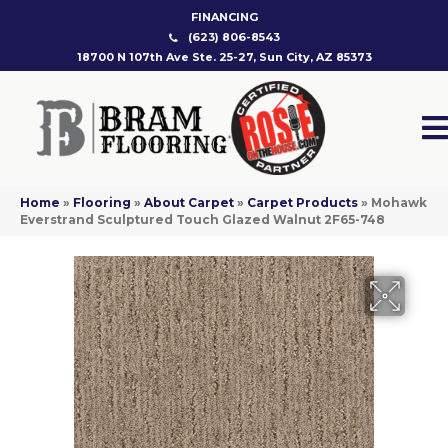
FINANCING
(623) 806-8543
18700 N 107th Ave Ste. 25-27, Sun City, AZ 85373
Home
»
Flooring
»
About Carpet
»
Carpet Products
»
Mohawk
Everstrand Sculptured Touch Glazed Walnut 2F65-748