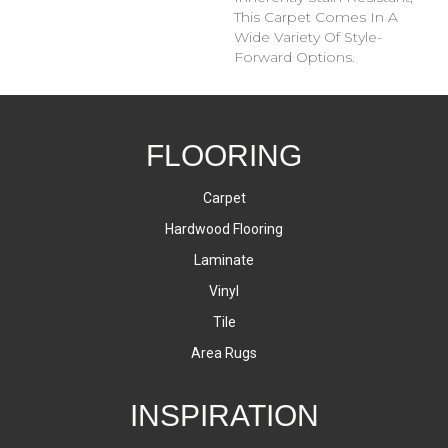
This Carpet Comes In A
Wide Variety Of Style-
Forward Options.
FLOORING
Carpet
Hardwood Flooring
Laminate
Vinyl
Tile
Area Rugs
INSPIRATION