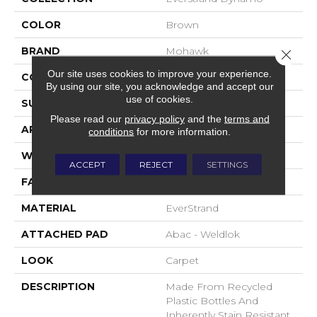
COLOR
Brown
BRAND
Mohawk
Close 
Our site uses cookies to improve your experience.
CONSTRUCTION
Tufted
By using our site, you acknowledge and accept our
use of cookies.
SURFACE TYPE
Pattern
Please read our
privacy policy
and the
terms and
APPLICATION
Residential
conditions
for more information.
WIDTH
12' 0"
ACCEPT
REJECT
SETTINGS
FACE WEIGHT
25 Oz/yd2 (848 G/m2)
MATERIAL
EverStrand
ATTACHED PAD
Abac - Weldlok
LOOK
Carpet
DESCRIPTION
Made From Recycled
Plastic Bottles And
Inherently Stain Resistant,