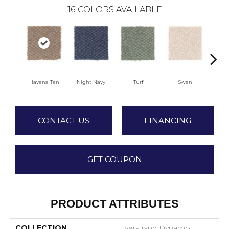
16
COLORS AVAILABLE
Havana Tan
Night Navy
Turf
Swan
Cand
CONTACT US
FINANCING
GET COUPON
PRODUCT ATTRIBUTES
COLLECTION
Everstrand Dynamo