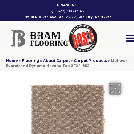
FINANCING
(623) 806-8543
18700 N 107th Ave Ste. 25-27, Sun City, AZ 85373
Home
»
Flooring
»
About Carpet
»
Carpet Products
»
Mohawk
Everstrand Dynamo Havana Tan 2F24-852