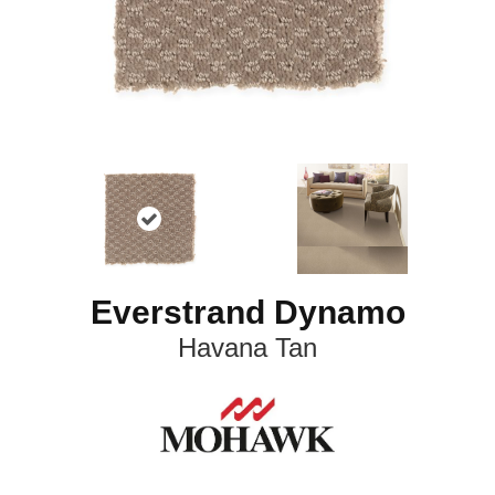
Everstrand Dynamo
Havana Tan