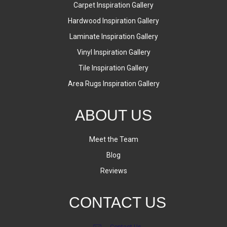
Carpet Inspiration Gallery
Hardwood Inspiration Gallery
Laminate Inspiration Gallery
Vinyl Inspiration Gallery
Tile Inspiration Gallery
Area Rugs Inspiration Gallery
ABOUT US
Meet the Team
Blog
Reviews
CONTACT US