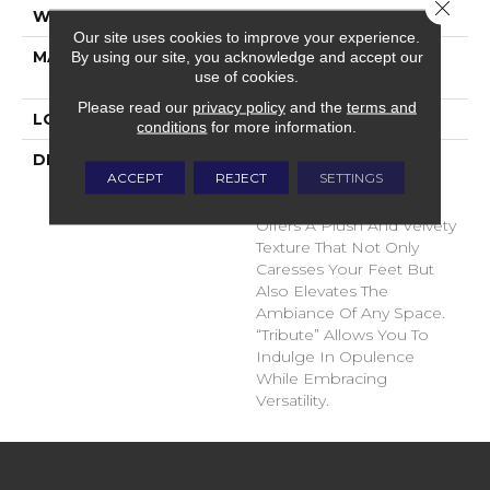
Close 
WIDTH
12'
Our site uses cookies to improve your experience.
MATERIAL
100% Envision™ BCF
By using our site, you acknowledge and accept our
use of cookies.
Nylon
Please read our
privacy policy
and the
terms and
LOOK
Cut Pile
conditions
for more information.
DESCRIPTION
“Tribute” Is The Epitome
ACCEPT
REJECT
SETTINGS
Of Timeless Luxury. This
Cut Pile Construction
Offers A Plush And Velvety
Texture That Not Only
Caresses Your Feet But
Also Elevates The
Ambiance Of Any Space.
“Tribute” Allows You To
Indulge In Opulence
While Embracing
Versatility.