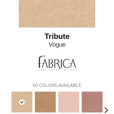
Tribute
Vogue
50
COLORS AVAILABLE