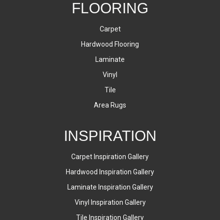
FLOORING
Carpet
Hardwood Flooring
Laminate
Vinyl
Tile
Area Rugs
INSPIRATION
Carpet Inspiration Gallery
Hardwood Inspiration Gallery
Laminate Inspiration Gallery
Vinyl Inspiration Gallery
Tile Inspiration Gallery