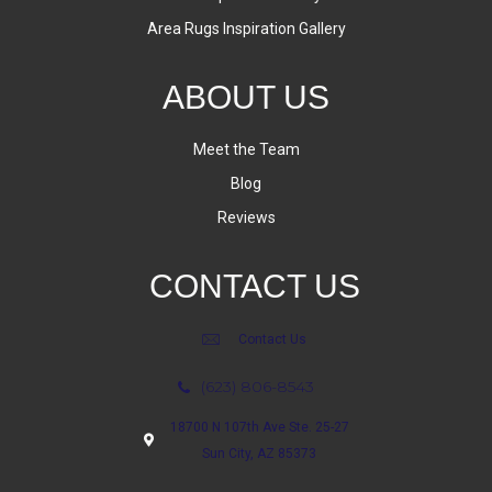
Area Rugs Inspiration Gallery
ABOUT US
Meet the Team
Blog
Reviews
CONTACT US
Contact Us
(623) 806-8543
18700 N 107th Ave Ste. 25-27
Sun City, AZ 85373