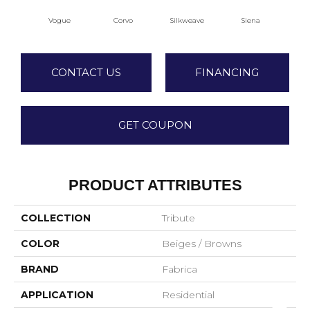
Vogue
Corvo
Silkweave
Siena
S
CONTACT US
FINANCING
GET COUPON
PRODUCT ATTRIBUTES
COLLECTION
Tribute
COLOR
Beiges / Browns
BRAND
Fabrica
APPLICATION
Residential