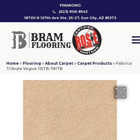
FINANCING
(623) 806-8543
18700 N 107th Ave Ste. 25-27, Sun City, AZ 85373
Home
»
Flooring
»
About Carpet
»
Carpet Products
»
Fabrica
Tribute Vogue 115TB-761TB