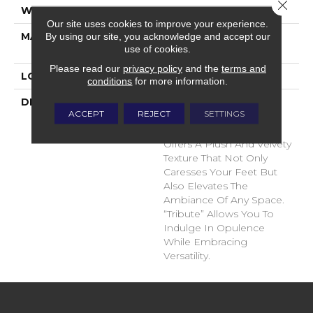
Close 
WIDTH
12'
Our site uses cookies to improve your experience.
MATERIAL
100% Envision™ BCF
By using our site, you acknowledge and accept our
use of cookies.
Nylon
Please read our
privacy policy
and the
terms and
LOOK
Cut Pile
conditions
for more information.
DESCRIPTION
“Tribute” Is The Epitome
ACCEPT
REJECT
SETTINGS
Of Timeless Luxury. This
Cut Pile Construction
Offers A Plush And Velvety
Texture That Not Only
Caresses Your Feet But
Also Elevates The
Ambiance Of Any Space.
“Tribute” Allows You To
Indulge In Opulence
While Embracing
Versatility.