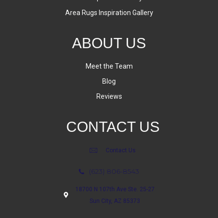
Area Rugs Inspiration Gallery
ABOUT US
Meet the Team
Blog
Reviews
CONTACT US
Contact Us
(623) 806-8543
18700 N 107th Ave Ste. 25-27
Sun City, AZ 85373