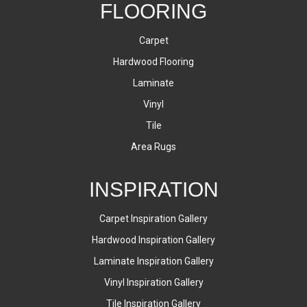
FLOORING
Carpet
Hardwood Flooring
Laminate
Vinyl
Tile
Area Rugs
INSPIRATION
Carpet Inspiration Gallery
Hardwood Inspiration Gallery
Laminate Inspiration Gallery
Vinyl Inspiration Gallery
Tile Inspiration Gallery