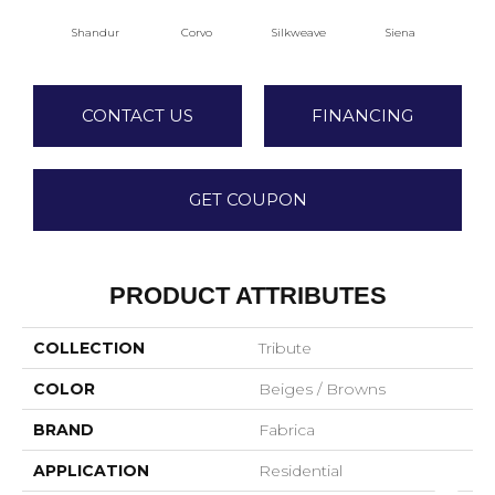
Shandur
Corvo
Silkweave
Siena
S
CONTACT US
FINANCING
GET COUPON
PRODUCT ATTRIBUTES
COLLECTION
Tribute
COLOR
Beiges / Browns
BRAND
Fabrica
APPLICATION
Residential