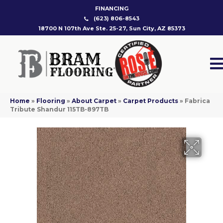
FINANCING
(623) 806-8543
18700 N 107th Ave Ste. 25-27, Sun City, AZ 85373
Home
»
Flooring
»
About Carpet
»
Carpet Products
»
Fabrica
Tribute Shandur 115TB-897TB