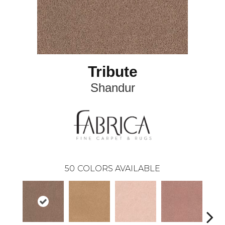
Tribute
Shandur
50
COLORS AVAILABLE