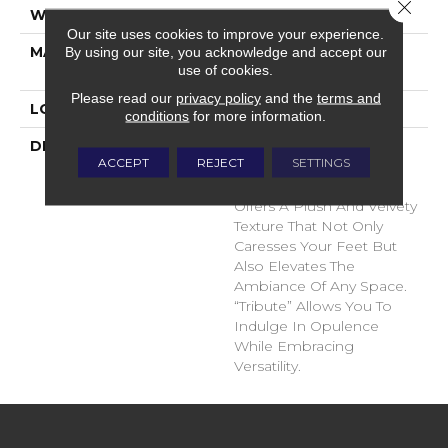
Close 
WIDTH
12'
Our site uses cookies to improve your experience.
MATERIAL
100% Envision™ BCF
By using our site, you acknowledge and accept our
use of cookies.
Nylon
Please read our
privacy policy
and the
terms and
LOOK
Cut Pile
conditions
for more information.
DESCRIPTION
“Tribute” Is The Epitome
ACCEPT
REJECT
SETTINGS
Of Timeless Luxury. This
Cut Pile Construction
Offers A Plush And Velvety
Texture That Not Only
Caresses Your Feet But
Also Elevates The
Ambiance Of Any Space.
“Tribute” Allows You To
Indulge In Opulence
While Embracing
Versatility.