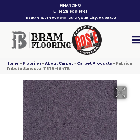
FINANCING
(623) 806-8543
18700 N 107th Ave Ste. 25-27, Sun City, AZ 85373
Home
»
Flooring
»
About Carpet
»
Carpet Products
»
Fabrica
Tribute Sandoval 115TB-484TB