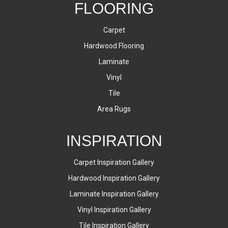
FLOORING
Carpet
Hardwood Flooring
Laminate
Vinyl
Tile
Area Rugs
INSPIRATION
Carpet Inspiration Gallery
Hardwood Inspiration Gallery
Laminate Inspiration Gallery
Vinyl Inspiration Gallery
Tile Inspiration Gallery