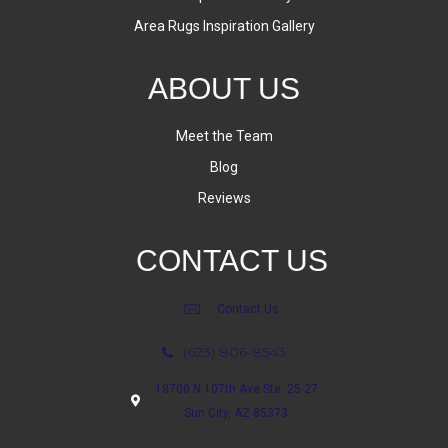
Area Rugs Inspiration Gallery
ABOUT US
Meet the Team
Blog
Reviews
CONTACT US
Contact Us
(623) 806-8543
18700 N 107th Ave Ste. 25-27
Sun City, AZ 85373