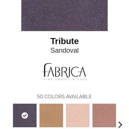
Tribute
Sandoval
50
COLORS AVAILABLE