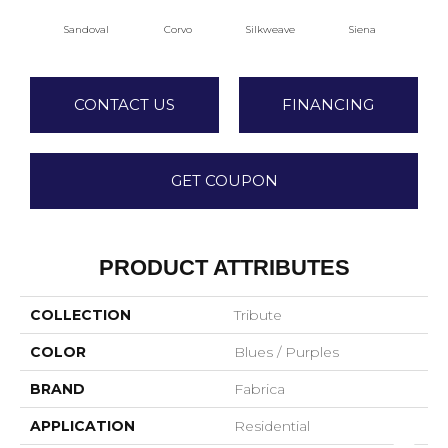
Sandoval
Corvo
Silkweave
Siena
S
CONTACT US
FINANCING
GET COUPON
PRODUCT ATTRIBUTES
COLLECTION
Tribute
COLOR
Blues / Purples
BRAND
Fabrica
APPLICATION
Residential