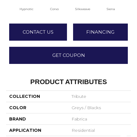
Hypnotic
Corvo
Silkweave
Siena
S
CONTACT US
FINANCING
GET COUPON
PRODUCT ATTRIBUTES
COLLECTION
Tribute
COLOR
Greys / Blacks
BRAND
Fabrica
APPLICATION
Residential