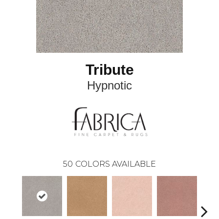
Tribute
Hypnotic
50
COLORS AVAILABLE