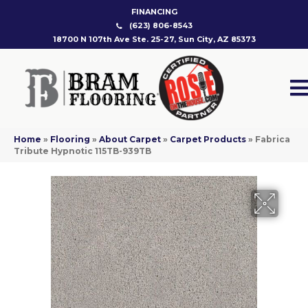
FINANCING
(623) 806-8543
18700 N 107th Ave Ste. 25-27, Sun City, AZ 85373
Home
»
Flooring
»
About Carpet
»
Carpet Products
»
Fabrica
Tribute Hypnotic 115TB-939TB