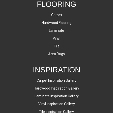
FLOORING
Carpet
Hardwood Flooring
Laminate
Vinyl
Tile
Area Rugs
INSPIRATION
Carpet Inspiration Gallery
Hardwood Inspiration Gallery
Laminate Inspiration Gallery
Vinyl Inspiration Gallery
Tile Inspiration Gallery