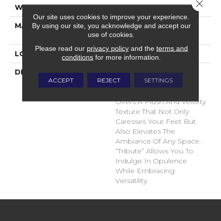
Close 
WIDTH
12'
Our site uses cookies to improve your experience.
MATERIAL
100% Envision™ BCF
By using our site, you acknowledge and accept our
use of cookies.
Nylon
Please read our
privacy policy
and the
terms and
LOOK
Cut Pile
conditions
for more information.
DESCRIPTION
“Tribute” Is The Epitome
ACCEPT
REJECT
SETTINGS
Of Timeless Luxury. This
Cut Pile Construction
Offers A Plush And Velvety
Texture That Not Only
Caresses Your Feet But
Also Elevates The
Ambiance Of Any Space.
“Tribute” Allows You To
Indulge In Opulence
While Embracing
Versatility.