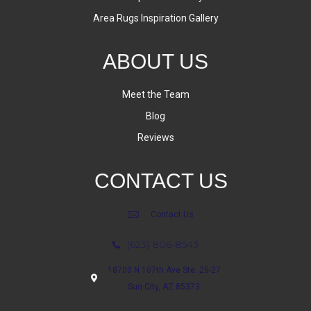
Area Rugs Inspiration Gallery
ABOUT US
Meet the Team
Blog
Reviews
CONTACT US
Contact Us
(623) 806-8543
18700 N 107th Ave Ste. 25-27
Sun City, AZ 85373