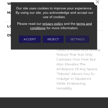
Close 
WIDTH
12'
Our site uses cookies to improve your experience.
MATERIAL
100% Envision™ BCF
By using our site, you acknowledge and accept our
use of cookies.
Nylon
Please read our
privacy policy
and the
terms and
LOOK
Cut Pile
conditions
for more information.
DESCRIPTION
“Tribute” Is The Epitome
ACCEPT
REJECT
SETTINGS
Of Timeless Luxury. This
Cut Pile Construction
Offers A Plush And Velvety
Texture That Not Only
Caresses Your Feet But
Also Elevates The
Ambiance Of Any Space.
“Tribute” Allows You To
Indulge In Opulence
While Embracing
Versatility.