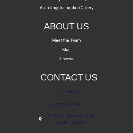
Area Rugs Inspiration Gallery
ABOUT US
Meet the Team
Blog
Reviews
CONTACT US
Contact Us
(623) 806-8543
18700 N 107th Ave Ste. 25-27
Sun City, AZ 85373