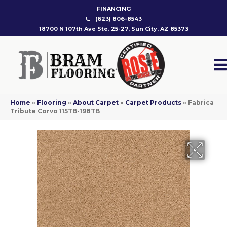
FINANCING
(623) 806-8543
18700 N 107th Ave Ste. 25-27, Sun City, AZ 85373
Home
»
Flooring
»
About Carpet
»
Carpet Products
»
Fabrica
Tribute Corvo 115TB-198TB