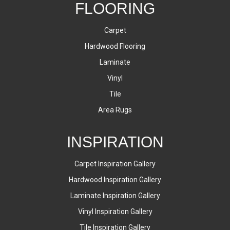
FLOORING
Carpet
Hardwood Flooring
Laminate
Vinyl
Tile
Area Rugs
INSPIRATION
Carpet Inspiration Gallery
Hardwood Inspiration Gallery
Laminate Inspiration Gallery
Vinyl Inspiration Gallery
Tile Inspiration Gallery