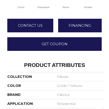
Corvo
Silkweave
Siena
Strada
Can
CONTACT US
FINANCING
GET COUPON
PRODUCT ATTRIBUTES
COLLECTION
Tribute
COLOR
Golds / Yellows
BRAND
Fabrica
APPLICATION
Residential