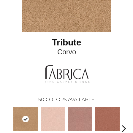
Tribute
Corvo
50
COLORS AVAILABLE