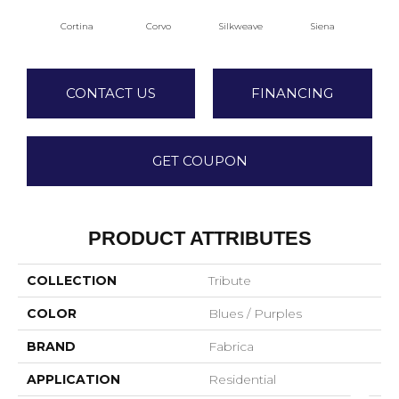
Cortina
Corvo
Silkweave
Siena
S
CONTACT US
FINANCING
GET COUPON
PRODUCT ATTRIBUTES
COLLECTION
Tribute
COLOR
Blues / Purples
BRAND
Fabrica
APPLICATION
Residential