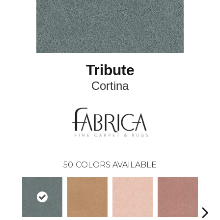
Tribute
Cortina
50
COLORS AVAILABLE