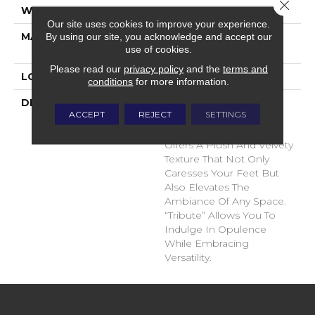
Close 
WIDTH
12'
Our site uses cookies to improve your experience.
MATERIAL
100% Envision™ BCF
By using our site, you acknowledge and accept our
use of cookies.
Nylon
Please read our
privacy policy
and the
terms and
LOOK
Cut Pile
conditions
for more information.
DESCRIPTION
“Tribute” Is The Epitome
ACCEPT
REJECT
SETTINGS
Of Timeless Luxury. This
Cut Pile Construction
Offers A Plush And Velvety
Texture That Not Only
Caresses Your Feet But
Also Elevates The
Ambiance Of Any Space.
“Tribute” Allows You To
Indulge In Opulence
While Embracing
Versatility.