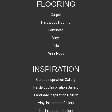
FLOORING
Carpet
Hardwood Flooring
Laminate
Vinyl
Tile
Area Rugs
INSPIRATION
Carpet Inspiration Gallery
Hardwood Inspiration Gallery
Laminate Inspiration Gallery
Vinyl Inspiration Gallery
Tile Inspiration Gallery