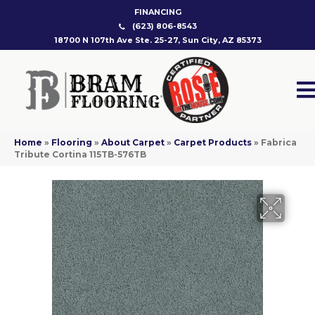
FINANCING
(623) 806-8543
18700 N 107th Ave Ste. 25-27, Sun City, AZ 85373
Home
»
Flooring
»
About Carpet
»
Carpet Products
»
Fabrica
Tribute Cortina 115TB-576TB