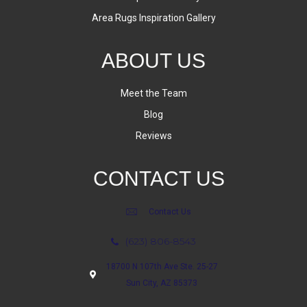
Area Rugs Inspiration Gallery
ABOUT US
Meet the Team
Blog
Reviews
CONTACT US
Contact Us
(623) 806-8543
18700 N 107th Ave Ste. 25-27
Sun City, AZ 85373