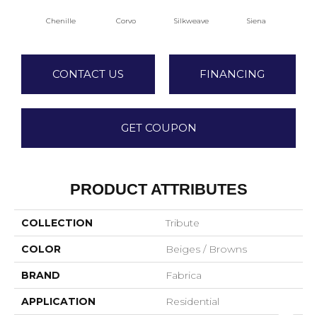
Chenille
Corvo
Silkweave
Siena
S
CONTACT US
FINANCING
GET COUPON
PRODUCT ATTRIBUTES
COLLECTION
Tribute
COLOR
Beiges / Browns
BRAND
Fabrica
APPLICATION
Residential