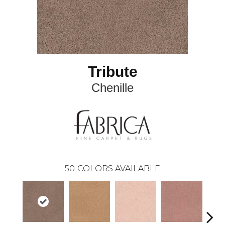
Tribute
Chenille
50
COLORS AVAILABLE