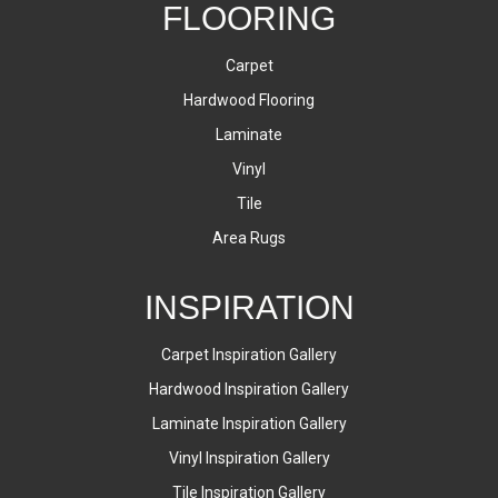
FLOORING
Carpet
Hardwood Flooring
Laminate
Vinyl
Tile
Area Rugs
INSPIRATION
Carpet Inspiration Gallery
Hardwood Inspiration Gallery
Laminate Inspiration Gallery
Vinyl Inspiration Gallery
Tile Inspiration Gallery