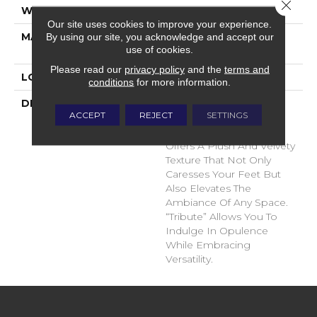
Close 
WIDTH
12'
Our site uses cookies to improve your experience.
MATERIAL
100% Envision™ BCF
By using our site, you acknowledge and accept our
use of cookies.
Nylon
Please read our
privacy policy
and the
terms and
LOOK
Cut Pile
conditions
for more information.
DESCRIPTION
“Tribute” Is The Epitome
ACCEPT
REJECT
SETTINGS
Of Timeless Luxury. This
Cut Pile Construction
Offers A Plush And Velvety
Texture That Not Only
Caresses Your Feet But
Also Elevates The
Ambiance Of Any Space.
“Tribute” Allows You To
Indulge In Opulence
While Embracing
Versatility.