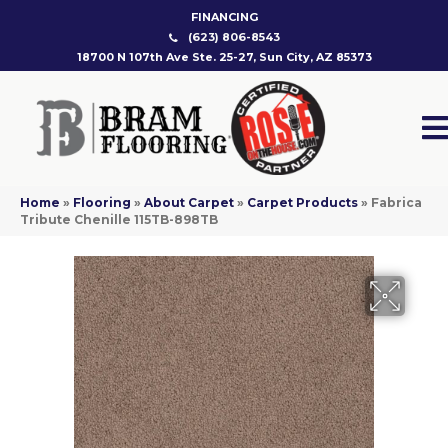
FINANCING
(623) 806-8543
18700 N 107th Ave Ste. 25-27, Sun City, AZ 85373
Home
»
Flooring
»
About Carpet
»
Carpet Products
»
Fabrica
Tribute Chenille 115TB-898TB