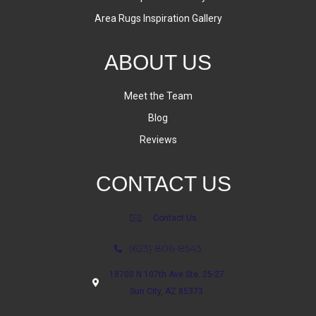
Area Rugs Inspiration Gallery
ABOUT US
Meet the Team
Blog
Reviews
CONTACT US
Contact Us
(623) 806-8543
18700 N 107th Ave Ste. 25-27
Sun City, AZ 85373