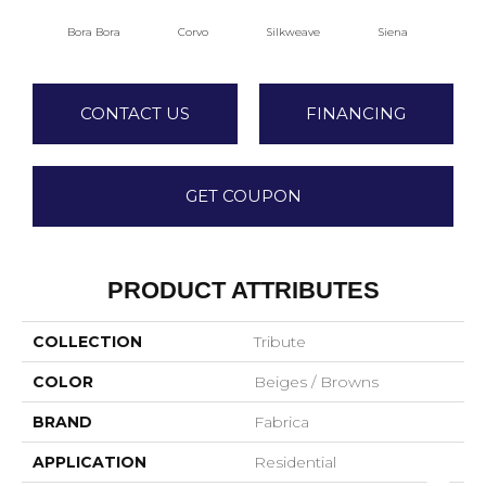
Bora Bora
Corvo
Silkweave
Siena
S
CONTACT US
FINANCING
GET COUPON
PRODUCT ATTRIBUTES
COLLECTION
Tribute
COLOR
Beiges / Browns
BRAND
Fabrica
APPLICATION
Residential