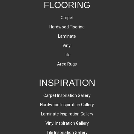
FLOORING
Carpet
Hardwood Flooring
Laminate
Vinyl
Tile
Area Rugs
INSPIRATION
Carpet Inspiration Gallery
Hardwood Inspiration Gallery
Laminate Inspiration Gallery
Vinyl Inspiration Gallery
Tile Inspiration Gallery