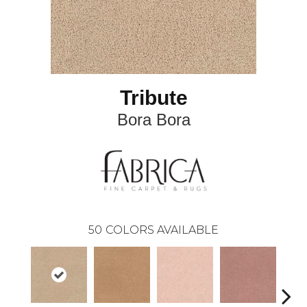
Tribute
Bora Bora
50
COLORS AVAILABLE