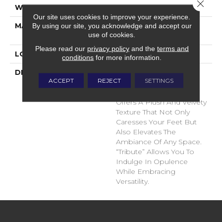
Close 
WIDTH
12'
Our site uses cookies to improve your experience.
MATERIAL
100% Envision™ BCF
By using our site, you acknowledge and accept our
use of cookies.
Nylon
Please read our
privacy policy
and the
terms and
LOOK
Cut Pile
conditions
for more information.
DESCRIPTION
“Tribute” Is The Epitome
ACCEPT
REJECT
SETTINGS
Of Timeless Luxury. This
Cut Pile Construction
Offers A Plush And Velvety
Texture That Not Only
Caresses Your Feet But
Also Elevates The
Ambiance Of Any Space.
“Tribute” Allows You To
Indulge In Opulence
While Embracing
Versatility.