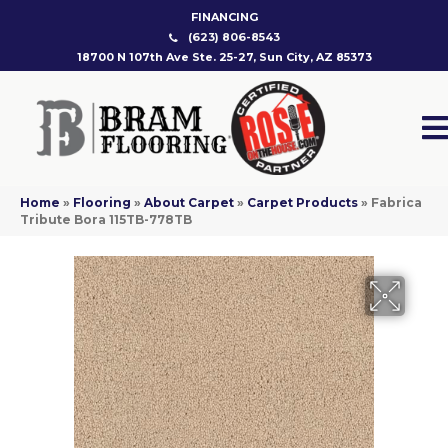
FINANCING
(623) 806-8543
18700 N 107th Ave Ste. 25-27, Sun City, AZ 85373
Home
»
Flooring
»
About Carpet
»
Carpet Products
»
Fabrica
Tribute Bora 115TB-778TB