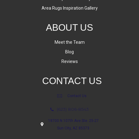
Area Rugs Inspiration Gallery
ABOUT US
Meet the Team
Blog
Reviews
CONTACT US
Contact Us
(623) 806-8543
18700 N 107th Ave Ste. 25-27
Sun City, AZ 85373