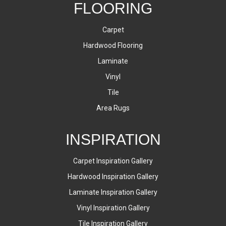
FLOORING
Carpet
Hardwood Flooring
Laminate
Vinyl
Tile
Area Rugs
INSPIRATION
Carpet Inspiration Gallery
Hardwood Inspiration Gallery
Laminate Inspiration Gallery
Vinyl Inspiration Gallery
Tile Inspiration Gallery