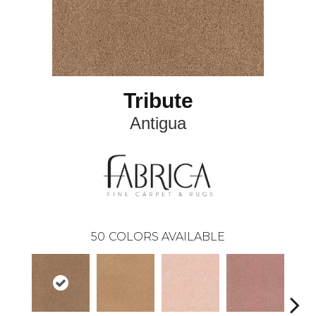
Tribute
Antigua
50
COLORS AVAILABLE