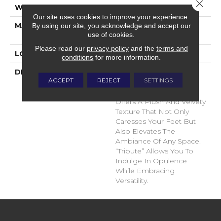
Close 
WIDTH
12'
Our site uses cookies to improve your experience.
MATERIAL
100% Envision™ BCF
By using our site, you acknowledge and accept our
use of cookies.
Nylon
Please read our
privacy policy
and the
terms and
LOOK
Cut Pile
conditions
for more information.
DESCRIPTION
“Tribute” Is The Epitome
ACCEPT
REJECT
SETTINGS
Of Timeless Luxury. This
Cut Pile Construction
Offers A Plush And Velvety
Texture That Not Only
Caresses Your Feet But
Also Elevates The
Ambiance Of Any Space.
“Tribute” Allows You To
Indulge In Opulence
While Embracing
Versatility.