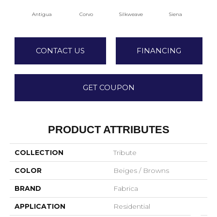
Antigua
Corvo
Silkweave
Siena
S
CONTACT US
FINANCING
GET COUPON
PRODUCT ATTRIBUTES
COLLECTION
Tribute
COLOR
Beiges / Browns
BRAND
Fabrica
APPLICATION
Residential