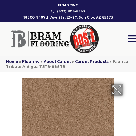
FINANCING
(623) 806-8543
18700 N 107th Ave Ste. 25-27, Sun City, AZ 85373
Home
»
Flooring
»
About Carpet
»
Carpet Products
»
Fabrica
Tribute Antigua 115TB-888TB