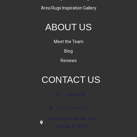
Area Rugs Inspiration Gallery
ABOUT US
Meet the Team
Blog
Reviews
CONTACT US
Contact Us
(623) 806-8543
18700 N 107th Ave Ste. 25-27
Sun City, AZ 85373