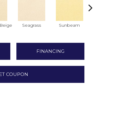
Beige
Seagrass
Sunbeam
Surf Board
FINANCING
ET COUPON