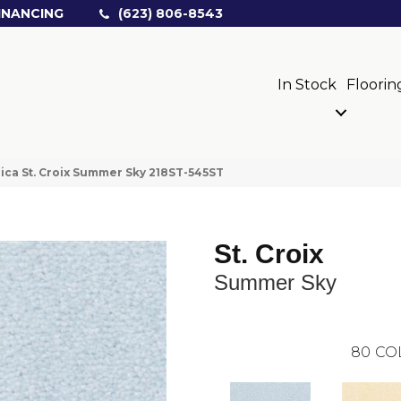
INANCING
(623) 806-8543
In Stock
Floorin
ica St. Croix Summer Sky 218ST-545ST
St. Croix
Summer Sky
80
CO