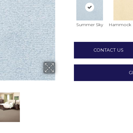
Summer Sky
Hammock 
CONTACT US
G