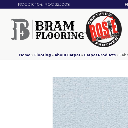
ROC 316404, ROC 325008
F
Home
»
Flooring
»
About Carpet
»
Carpet Products
»
Fabr