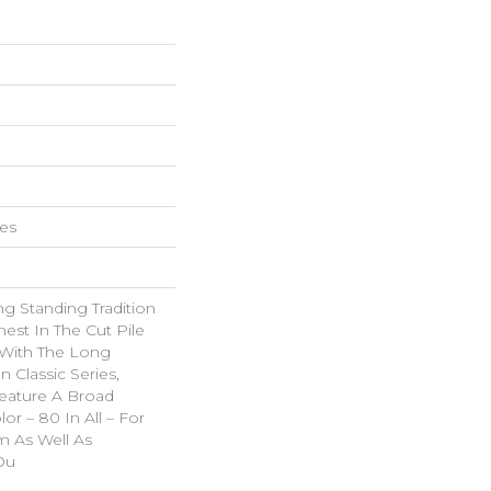
hes
g Standing Tradition
nest In The Cut Pile
 With The Long
Classic Series,
eature A Broad
or – 80 In All – For
 As Well As
Ou