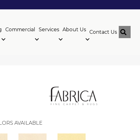
g
Commercial
Services
About Us
Sear
Contact Us
LORS AVAILABLE