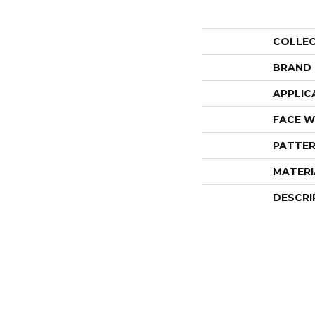
COLLE
BRAND
APPLIC
FACE W
PATTER
MATERI
DESCRI