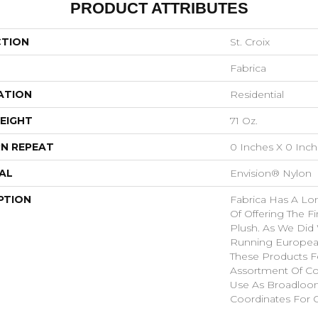
PRODUCT ATTRIBUTES
CTION
St. Croix
Fabrica
ATION
Residential
EIGHT
71 Oz.
N REPEAT
0 Inches X 0 Inc
AL
Envision® Nylon
PTION
Fabrica Has A Lon
Of Offering The Fi
Plush. As We Did
Running European 
These Products F
Assortment Of Col
Use As Broadloom
Coordinates For 