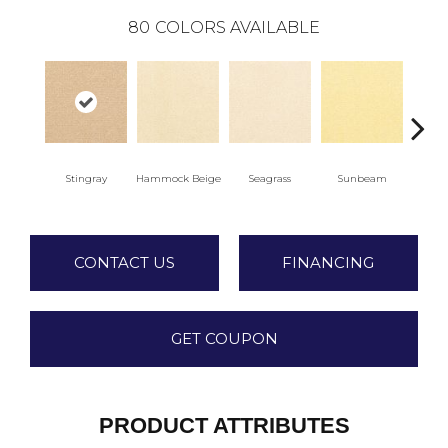
80
COLORS AVAILABLE
Stingray
Hammock Beige
Seagrass
Sunbeam
Sur
CONTACT US
FINANCING
GET COUPON
PRODUCT ATTRIBUTES