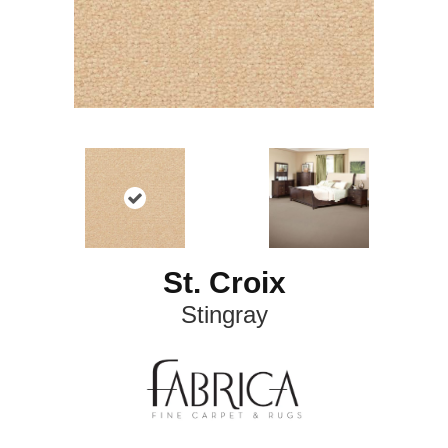
St. Croix
Stingray