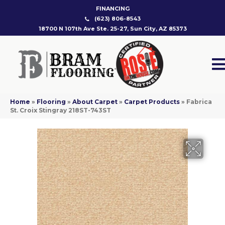
FINANCING
(623) 806-8543
18700 N 107th Ave Ste. 25-27, Sun City, AZ 85373
Home
»
Flooring
»
About Carpet
»
Carpet Products
»
Fabrica
St. Croix Stingray 218ST-743ST