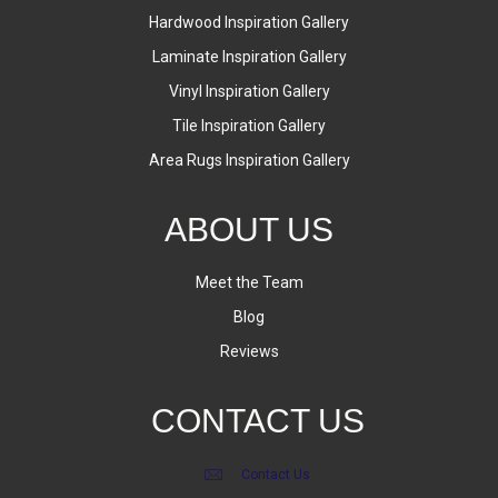
Hardwood Inspiration Gallery
Laminate Inspiration Gallery
Vinyl Inspiration Gallery
Tile Inspiration Gallery
Area Rugs Inspiration Gallery
ABOUT US
Meet the Team
Blog
Reviews
CONTACT US
Contact Us