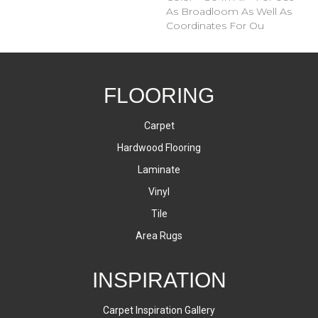
As Broadloom As Well As
Coordinates For Ou
FLOORING
Carpet
Hardwood Flooring
Laminate
Vinyl
Tile
Area Rugs
INSPIRATION
Carpet Inspiration Gallery