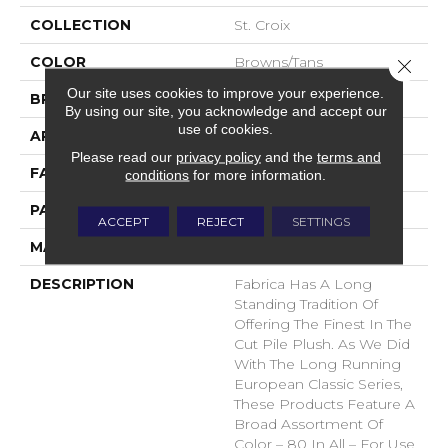
COLLECTION
St. Croix
COLOR
Browns/Tans
Close 
Our site uses cookies to improve your experience.
BRAND
Fabrica
By using our site, you acknowledge and accept our
use of cookies.
APPLICATION
Residential
Please read our
privacy policy
and the
terms and
FACE WEIGHT
71 Oz.
conditions
for more information.
PATTERN REPEAT
0 Inches X 0 Inches
ACCEPT
REJECT
SETTINGS
MATERIAL
Envision® Nylon
DESCRIPTION
Fabrica Has A Long
Standing Tradition Of
Offering The Finest In The
Cut Pile Plush. As We Did
With The Long Running
European Classic Series,
These Products Feature A
Broad Assortment Of
Color – 80 In All – For Use