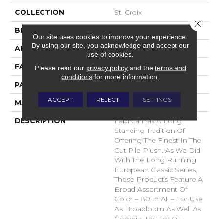
COLLECTION
St. Croix
Close 
BRAND
Fabrica
Our site uses cookies to improve your experience.
By using our site, you acknowledge and accept our
APPLICATION
Residential
use of cookies.
FACE WEIGHT
71 Oz.
Please read our
privacy policy
and the
terms and
conditions
for more information.
PATTERN REPEAT
0 Inches X 0 Inches
ACCEPT
REJECT
SETTINGS
MATERIAL
Envision® Nylon
DESCRIPTION
Fabrica Has A Long
Standing Tradition Of
Offering The Finest In The
Cut Pile Plush. As We Did
With The Long Running
European Classic Series,
These Products Feature A
Broad Assortment Of
Color – 80 In All – For Use
As Broadloom As Well As
Coordinates For Ou