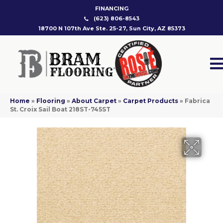
FINANCING
(623) 806-8543
18700 N 107th Ave Ste. 25-27, Sun City, AZ 85373
Home
»
Flooring
»
About Carpet
»
Carpet Products
»
Fabrica
St. Croix Sail Boat 218ST-745ST