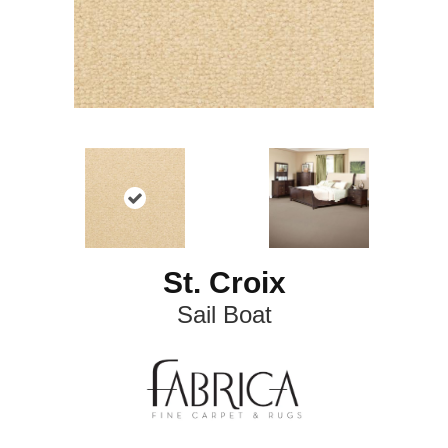
St. Croix
Sail Boat