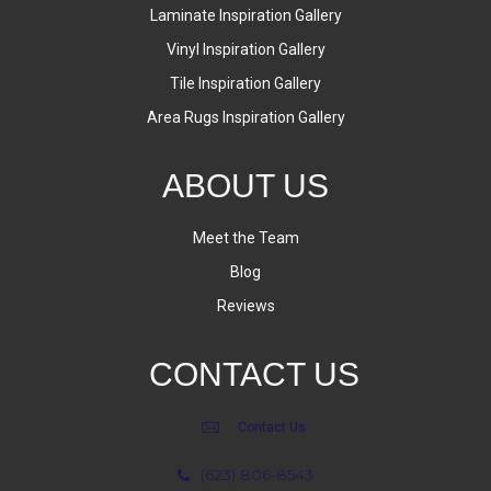
Laminate Inspiration Gallery
Vinyl Inspiration Gallery
Tile Inspiration Gallery
Area Rugs Inspiration Gallery
ABOUT US
Meet the Team
Blog
Reviews
CONTACT US
Contact Us
(623) 806-8543