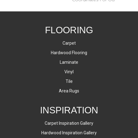
FLOORING
Carpet
Hardwood Flooring
Laminate
Vinyl
Tile
Area Rugs
INSPIRATION
Carpet Inspiration Gallery
Hardwood Inspiration Gallery