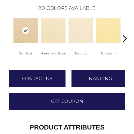
80
COLORS AVAILABLE
Sail Boat
Hammock Beige
Seagrass
Sunbeam
Sur
CONTACT US
FINANCING
GET COUPON
PRODUCT ATTRIBUTES