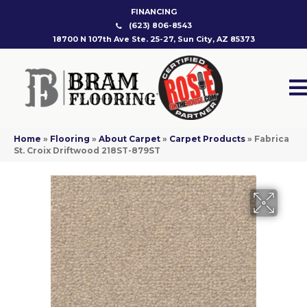
FINANCING
(623) 806-8543
18700 N 107th Ave Ste. 25-27, Sun City, AZ 85373
Home
»
Flooring
»
About Carpet
»
Carpet Products
»
Fabrica
St. Croix Driftwood 218ST-879ST