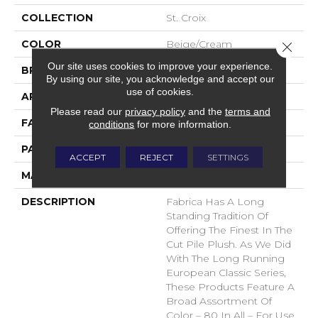
COLLECTION
St. Croix
COLOR
Beige/Cream
Close 
Our site uses cookies to improve your experience.
BRAND
Fabrica
By using our site, you acknowledge and accept our
use of cookies.
APPLICATION
Residential
Please read our
privacy policy
and the
terms and
FACE WEIGHT
71 Oz.
conditions
for more information.
PATTERN REPEAT
0 Inches X 0 Inches
ACCEPT
REJECT
SETTINGS
MATERIAL
Envision® Nylon
DESCRIPTION
Fabrica Has A Long
Standing Tradition Of
Offering The Finest In The
Cut Pile Plush. As We Did
With The Long Running
European Classic Series,
These Products Feature A
Broad Assortment Of
Color – 80 In All – For Use