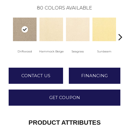
80
COLORS AVAILABLE
Driftwood
Hammock Beige
Seagrass
Sunbeam
Sur
CONTACT US
FINANCING
GET COUPON
PRODUCT ATTRIBUTES