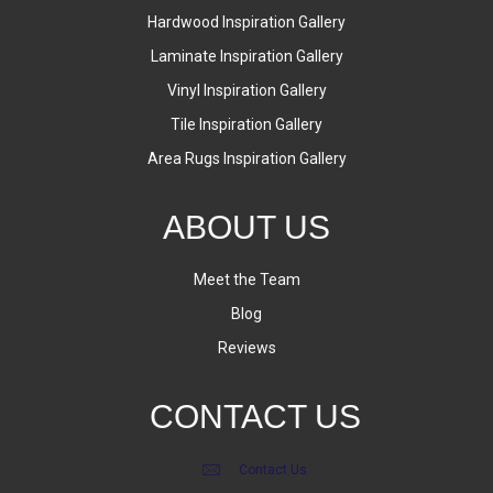
Hardwood Inspiration Gallery
Laminate Inspiration Gallery
Vinyl Inspiration Gallery
Tile Inspiration Gallery
Area Rugs Inspiration Gallery
ABOUT US
Meet the Team
Blog
Reviews
CONTACT US
Contact Us