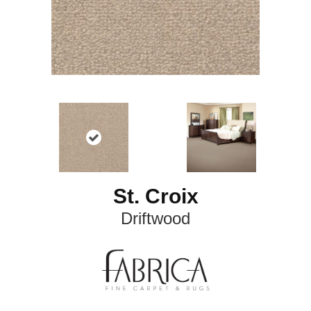
St. Croix
Driftwood