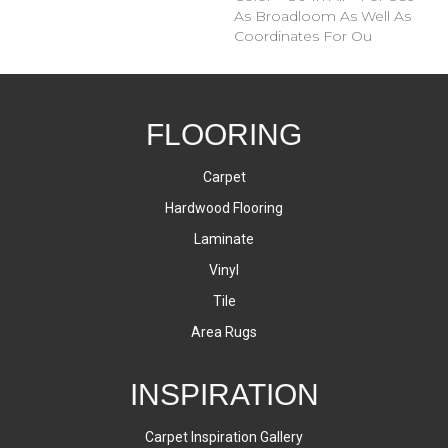
As Broadloom As Well As
Coordinates For Ou
FLOORING
Carpet
Hardwood Flooring
Laminate
Vinyl
Tile
Area Rugs
INSPIRATION
Carpet Inspiration Gallery