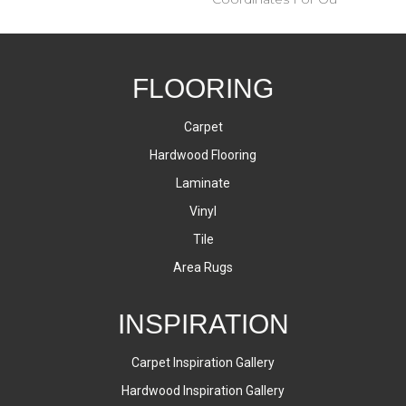
FLOORING
Carpet
Hardwood Flooring
Laminate
Vinyl
Tile
Area Rugs
INSPIRATION
Carpet Inspiration Gallery
Hardwood Inspiration Gallery