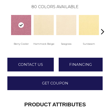
80
COLORS AVAILABLE
Berry Cooler
Hammock Beige
Seagrass
Sunbeam
Sur
CONTACT US
FINANCING
GET COUPON
PRODUCT ATTRIBUTES