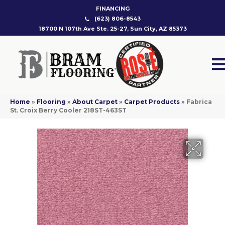
FINANCING
(623) 806-8543
18700 N 107th Ave Ste. 25-27, Sun City, AZ 85373
Home
»
Flooring
»
About Carpet
»
Carpet Products
»
Fabrica
St. Croix Berry Cooler 218ST-463ST