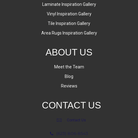
Laminate Inspiration Gallery
Vinyl Inspiration Gallery
Tile Inspiration Gallery
Area Rugs Inspiration Gallery
ABOUT US
Meet the Team
Blog
Reviews
CONTACT US
Contact Us
(623) 806-8543