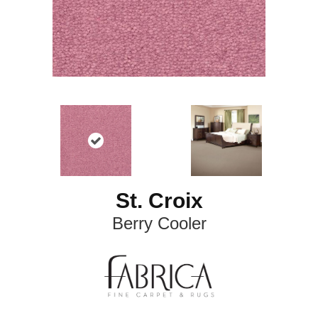
St. Croix
Berry Cooler