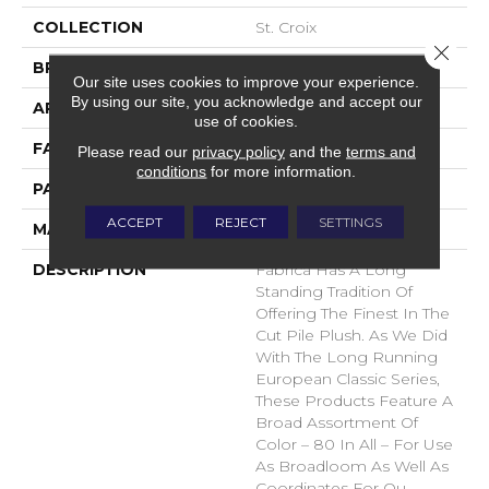
COLLECTION
St. Croix
Close 
BRAND
Fabrica
Our site uses cookies to improve your experience.
By using our site, you acknowledge and accept our
APPLICATION
Residential
use of cookies.
FACE WEIGHT
71 Oz.
Please read our
privacy policy
and the
terms and
conditions
for more information.
PATTERN REPEAT
0 Inches X 0 Inches
ACCEPT
REJECT
SETTINGS
MATERIAL
Envision® Nylon
DESCRIPTION
Fabrica Has A Long
Standing Tradition Of
Offering The Finest In The
Cut Pile Plush. As We Did
With The Long Running
European Classic Series,
These Products Feature A
Broad Assortment Of
Color – 80 In All – For Use
As Broadloom As Well As
Coordinates For Ou