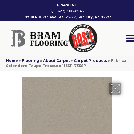
FINANCING
(623) 806-8543
18700 N 107th Ave Ste. 25-27, Sun City, AZ 85373
Home
»
Flooring
»
About Carpet
»
Carpet Products
»
Fabrica
Splendore Taupe Treasure 116SP-735SP