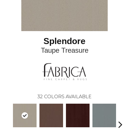
Splendore
Taupe Treasure
32
COLORS AVAILABLE