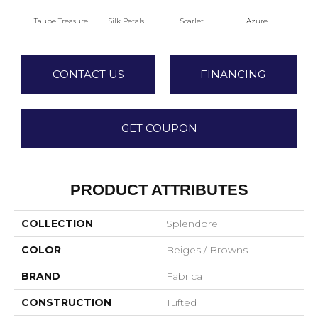
Taupe Treasure
Silk Petals
Scarlet
Azure
Blue
CONTACT US
FINANCING
GET COUPON
PRODUCT ATTRIBUTES
COLLECTION
Splendore
COLOR
Beiges / Browns
BRAND
Fabrica
CONSTRUCTION
Tufted