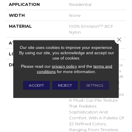
APPLICATION
Residential
WIDTH
None
MATERIAL
100% EnVision™ BCF
Nylon
Close 
ATTACHED PAD
Traditional - Action
Our site uses cookies to improve your experience.
By using our site, you acknowledge and accept our
LOOK
Cut Pile
use of cookies.
DESCRIPTION
Experience True Elegance
Please read our
privacy policy
and the
terms and
With Splendore, Fabrica’s
conditions
for more information.
Latest Masterpiece In Soft
Surface Flooring. Crafted
ACCEPT
REJECT
SETTINGS
From Premium Envision
Nylon, Splendore Features
A Plush Cut-Pile Texture
That Radiates
Sophistication And
Comfort. With A Palette Of
32 Refined Colors,
Ranging From Timeless