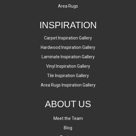
Area Rugs
INSPIRATION
Carpet Inspiration Gallery
Hardwood Inspiration Gallery
Laminate Inspiration Gallery
Vinyl Inspiration Gallery
Tile Inspiration Gallery
Area Rugs Inspiration Gallery
ABOUT US
Meet the Team
Blog