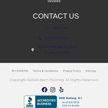
Reviews
CONTACT US
Contact Us
(623) 806-8543
18700 N 107th Ave Ste. 25-27
Sun City, AZ 85373
Accessibility
Terms & Conditions
Privacy Policy
Sitemap
Copyright ©2026 Bram Flooring. All Rights Reserved.