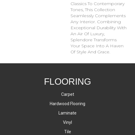
Classics To Contemporary
Tones, This Collection
Seamlessly Complements
Any Interior. Combining
Exceptional Durability With
An Air Of Luxury,
Splendore Transforms
Your Space Into A Haven
Of Style And Grace.
FLOORING
Carpet
Hardwood Flooring
Laminate
Vinyl
Tile