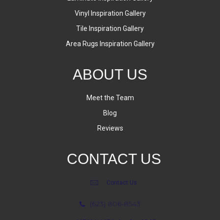
Vinyl Inspiration Gallery
Tile Inspiration Gallery
Area Rugs Inspiration Gallery
ABOUT US
Meet the Team
Blog
Reviews
CONTACT US
Contact Us
(623) 806-8543