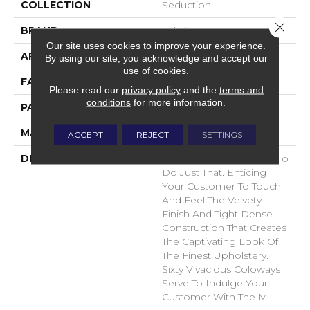
COLLECTION
Seduction
Close 
BRAND
Fabrica
Our site uses cookies to improve your experience.
APPLICATION
Residential
By using our site, you acknowledge and accept our
use of cookies.
FACE WEIGHT
104 Oz.
Please read our
privacy policy
and the
terms and
conditions
for more information.
PATTERN REPEAT
0 Inches X 0 Inches
MATERIAL
Envision® Nylon
ACCEPT
REJECT
SETTINGS
DESCRIPTION
Seduction Was Created To
Do Just That. Enticing
Your Customer To Touch
And Feel The Velvety
Finish And Tight Dense
Construction That Creates
The Captivating Look Of
The Finest Upholstery.
Sixty Vivacious Coloways
Serve To Indulge Your
Customer With The M