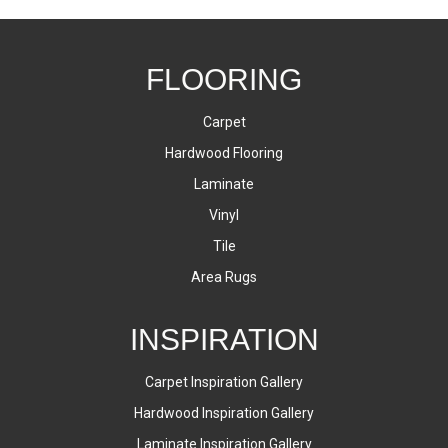
FLOORING
Carpet
Hardwood Flooring
Laminate
Vinyl
Tile
Area Rugs
INSPIRATION
Carpet Inspiration Gallery
Hardwood Inspiration Gallery
Laminate Inspiration Gallery