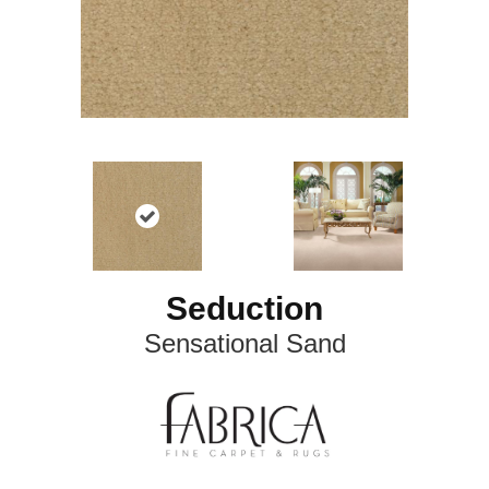
Seduction
Sensational Sand