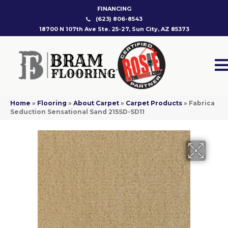
FINANCING
(623) 806-8543
18700 N 107th Ave Ste. 25-27, Sun City, AZ 85373
Home
»
Flooring
»
About Carpet
»
Carpet Products
»
Fabrica
Seduction Sensational Sand 215SD-SD11